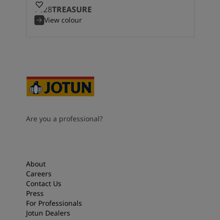
7628
TREASURE
View colour
Are you a professional?
About
Careers
Contact Us
Press
For Professionals
Jotun Dealers