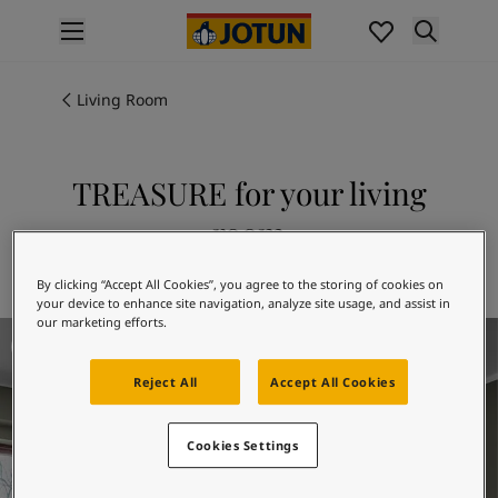
p nav label
Products
Interior painting
Living Room
All interior products
Exterior painting
All exterior products
TREASURE for your living
Colours
room
Interior paint colours
All interior colours
Explore 7628 TREASURE
By clicking “Accept All Cookies”, you agree to the storing of cookies on
Exterior paint colours
your device to enhance site navigation, analyze site usage, and assist in
All exterior colours
our marketing efforts.
Living Room Inspiration
Colour collections
Colour tools
Reject All
Accept All Cookies
Colour samples
Inspiration
Indoor inspiration
Cookies Settings
Outdoor inspiration