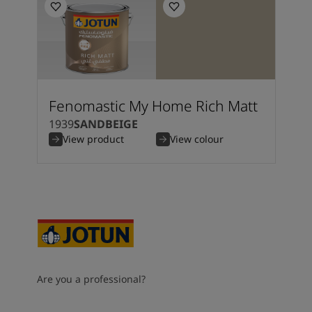
Fenomastic My Home Rich Matt
1939
SANDBEIGE
View product
View colour
Are you a professional?