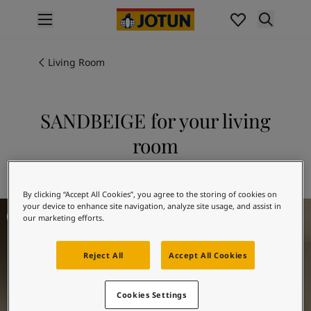
p nav label
Products
Interior painting
Living Room
All interior products
Exterior painting
All exterior products
SANDBEIGE for your living
Colours
room
Interior paint colours
All interior colours
Explore 1939 SANDBEIGE
Exterior paint colours
By clicking “Accept All Cookies”, you agree to the storing of cookies on
All exterior colours
Living room inspiration
your device to enhance site navigation, analyze site usage, and assist in
Colour collections
our marketing efforts.
Colour tools
Colour samples
Reject All
Accept All Cookies
Inspiration
Indoor inspiration
Outdoor inspiration
Cookies Settings