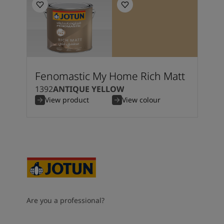
Fenomastic My Home Rich Matt
1392
ANTIQUE YELLOW
View product
View colour
Are you a professional?