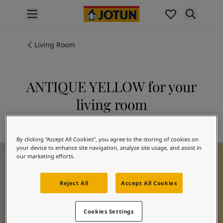
p nav label
Products
Interior painting
Living Room
All interior products
Exterior painting
All exterior products
ANTIQUE YELLOW for your
Colours
living room
Interior paint colours
All interior colours
Explore 1392 ANTIQUE YELLOW
Exterior paint colours
By clicking “Accept All Cookies”, you agree to the storing of cookies on
All exterior colours
Living Room Inspiration
your device to enhance site navigation, analyze site usage, and assist in
Colour collections
our marketing efforts.
Colour tools
Colour samples
Reject All
Accept All Cookies
Inspiration
Indoor inspiration
Outdoor inspiration
Cookies Settings