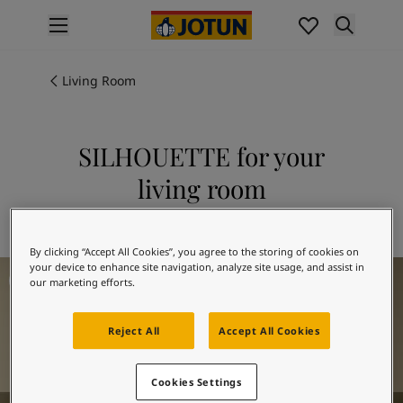
p nav label
Products
Interior painting
Living Room
All interior products
Exterior painting
All exterior products
SILHOUETTE for your
Colours
living room
Interior paint colours
All interior colours
Explore 12126 SILHOUETTE
Exterior paint colours
By clicking “Accept All Cookies”, you agree to the storing of cookies on
All exterior colours
Living Room Inspiration
your device to enhance site navigation, analyze site usage, and assist in
Colour collections
our marketing efforts.
Colour tools
Colour samples
Reject All
Accept All Cookies
Inspiration
Indoor inspiration
Outdoor inspiration
Cookies Settings