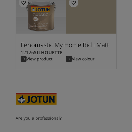
Fenomastic My Home Rich Matt
12126
SILHOUETTE
View product
View colour
Are you a professional?