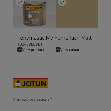
Fenomastic My Home Rich Matt
10246
VELVET
View product
View colour
Are you a professional?