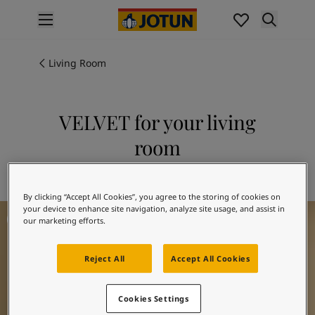
p nav label
Products
Interior painting
Living Room
All interior products
Exterior painting
All exterior products
VELVET for your living
Colours
room
Interior paint colours
All interior colours
Explore 10246 VELVET
Exterior paint colours
By clicking “Accept All Cookies”, you agree to the storing of cookies on
All exterior colours
Living Room Inspiration
your device to enhance site navigation, analyze site usage, and assist in
Colour collections
our marketing efforts.
Colour tools
Colour samples
Reject All
Accept All Cookies
Inspiration
Indoor inspiration
Outdoor inspiration
Cookies Settings