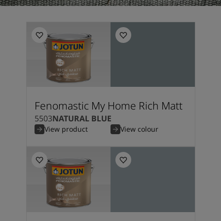
Fenomastic My Home Rich Matt
5503
NATURAL BLUE
View product
View colour