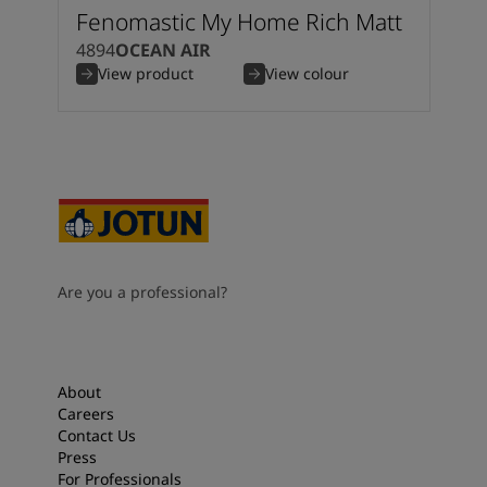
Fenomastic My Home Rich Matt
4894
OCEAN AIR
View product
View colour
Are you a professional?
About
Careers
Contact Us
Press
For Professionals