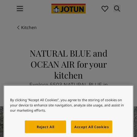
p nav label
Products
Interior painting
Kitchen
All interior products
Exterior painting
All exterior products
NATURAL BLUE and
Colours
OCEAN AIR for your
Interior paint colours
All interior colours
kitchen
Exterior paint colours
Explore 5503 NATURAL BLUE in
All exterior colours
combination with 4894 OCEAN AIR
Colour collections
By clicking “Accept All Cookies”, you agree to the storing of cookies on
Colour tools
your device to enhance site navigation, analyze site usage, and assist in
Colour samples
Kitchen Inspiration
our marketing efforts.
Inspiration
Indoor inspiration
Reject All
Accept All Cookies
Outdoor inspiration