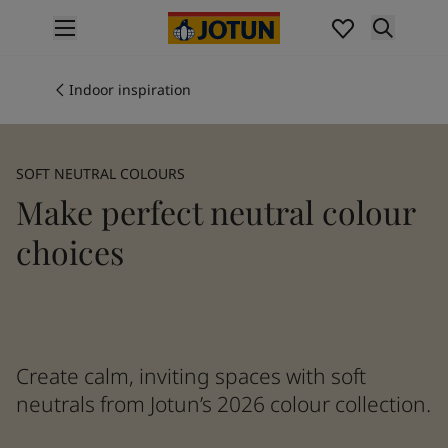
p nav label
Products
Interior painting
Indoor inspiration
All interior products
Exterior painting
All exterior products
SOFT NEUTRAL COLOURS
Colours
Make perfect neutral colour
Interior paint colours
All interior colours
choices
Exterior paint colours
All exterior colours
Colour collections
Colour tools
Colour samples
Create calm, inviting spaces with soft
Inspiration
neutrals from Jotun’s 2026 colour collection.
Indoor inspiration
Outdoor inspiration