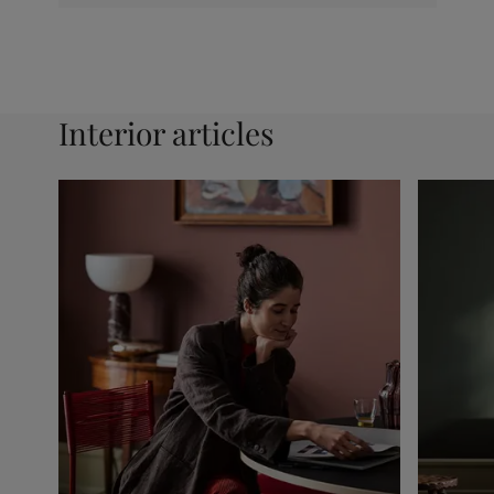
Interior articles