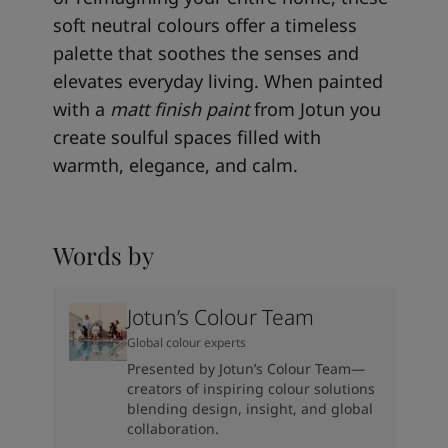
soft neutral colours offer a timeless
palette that soothes the senses and
elevates everyday living. When painted
with a
matt finish paint
from Jotun you
create soulful spaces filled with
warmth, elegance, and calm.
Words by
Jotun’s Colour Team
Global colour experts
Presented by Jotun’s Colour Team—
creators of inspiring colour solutions
blending design, insight, and global
collaboration.