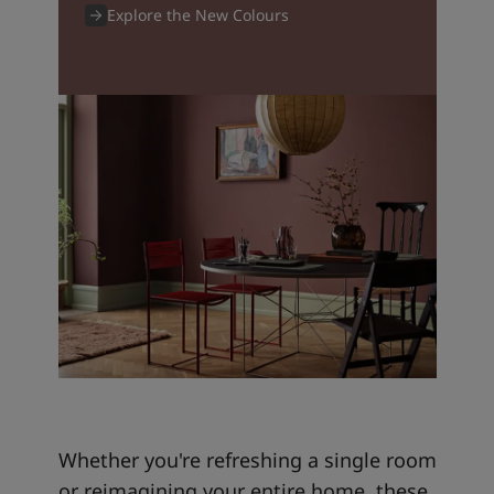
Explore the New Colours
Whether you're refreshing a single room
or reimagining your entire home, these