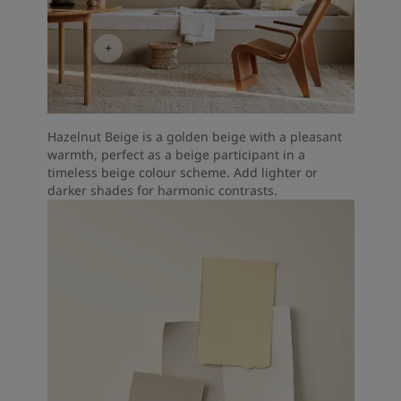
Hazelnut Beige is a golden beige with a pleasant
warmth, perfect as a beige participant in a
timeless beige colour scheme. Add lighter or
darker shades for harmonic contrasts.