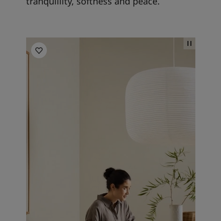
tranquillity, softness and peace.
Kitchen inspiration