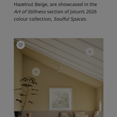
Hazelnut Beige, are showcased in the
Art of Stillness
section of Jotun’s 2026
colour collection,
Soulful Spaces
.
Living room inspiration