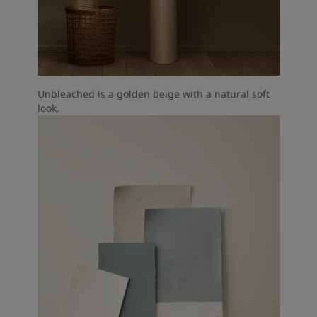
Unbleached is a golden beige with a natural soft
look.