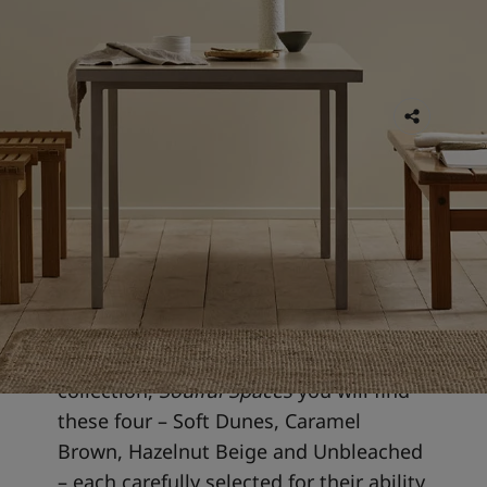
11 FEB 2026
5 min read
Soft, neutral colours
Soft, neutral colours offer a refined
blend and harmony of warmth and
elegance. In Jotun's 2026 colour
collection,
Soulful Spaces
you will find
these four
– Soft Dunes, Caramel
Brown, Hazelnut Beige and Unbleached
– each carefully selected for their ability