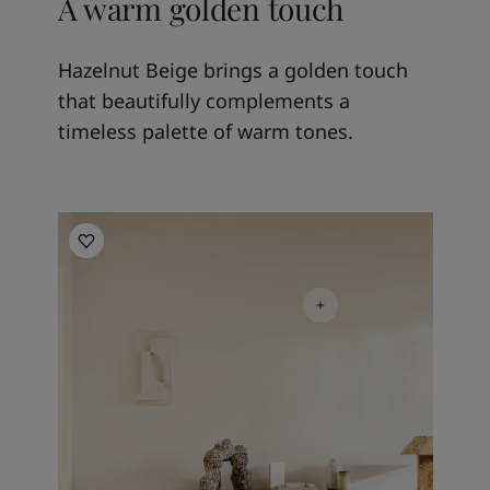
A warm golden touch
Hazelnut Beige brings a golden touch
that beautifully complements a
timeless palette of warm tones.
Living room inspiration