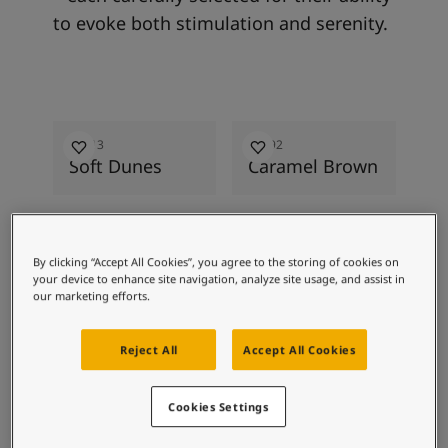
to evoke both stimulation and serenity.
2026
2026
20
12313
12292
12
Soft Dunes
Caramel Brown
Ha
By clicking “Accept All Cookies”, you agree to the storing of cookies on
your device to enhance site navigation, analyze site usage, and assist in
our marketing efforts.
Alongside 24 colours featured in the
2026 colour collection, these soft,
Reject All
Accept All Cookies
neutral colours have been selected to
inspire and create a sense of calm to
Cookies Settings
every corner of your home.