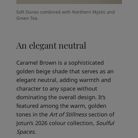
Soft Dunes combined with Northern Mystic and
Green Tea.
An elegant neutral
Caramel Brown is a sophisticated
golden beige shade that serves as an
elegant neutral, adding warmth and
character to any space without
dominating the overall design. It’s
featured among the warm, golden
tones in the
Art of Stillness
section of
Jotun’s 2026 colour collection,
Soulful
Spaces
.