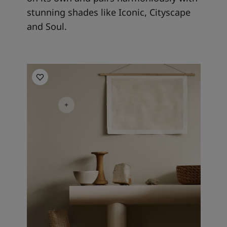
stunning shades like Iconic, Cityscape
and Soul.
Kitchen inspiration