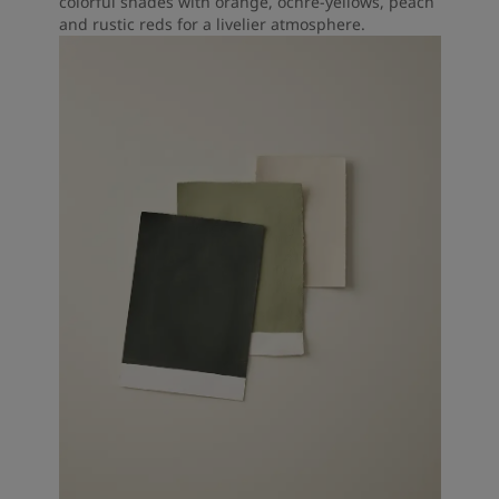
colorful shades with orange, ochre-yellows, peach
and rustic reds for a livelier atmosphere.