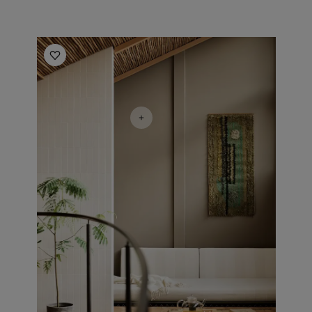
Living room inspiration