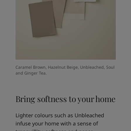
Caramel Brown, Hazelnut Beige, Unbleached, Soul
and Ginger Tea.
Bring softness to your home
Lighter colours such as Unbleached
infuse your home with a sense of