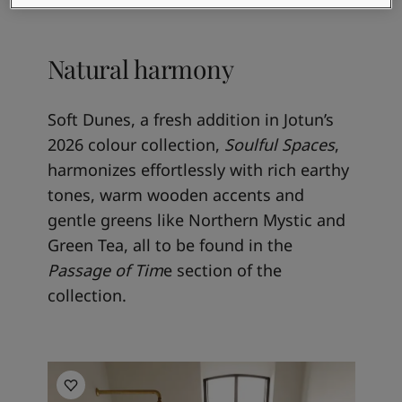
Natural harmony
Soft Dunes, a fresh addition in Jotun’s
2026 colour collection,
Soulful Spaces
,
harmonizes effortlessly with rich earthy
tones, warm wooden accents and
gentle greens like Northern Mystic and
Green Tea, all to be found in the
Passage of Tim
e section of the
collection.
Bathroom inspiration