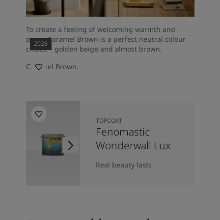
To create a feeling of welcoming warmth and
peace Caramel Brown is a perfect neutral colour
2026
choice – golden beige and almost brown.
Caramel Brown.
TOPCOAT
Fenomastic
Wonderwall Lux
Real beauty lasts