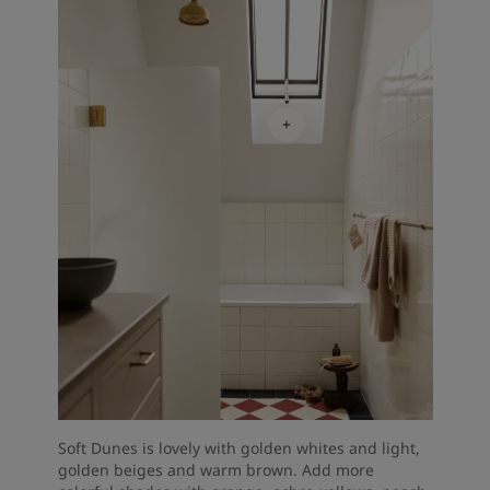
Soft Dunes is lovely with golden whites and light,
golden beiges and warm brown. Add more