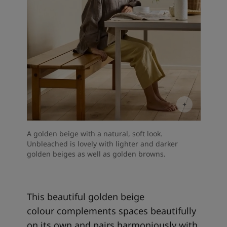
A golden beige with a natural, soft look.
Unbleached is lovely with lighter and darker
golden beiges as well as golden browns.
This beautiful golden beige
colour complements spaces beautifully
on its own and pairs harmoniously with