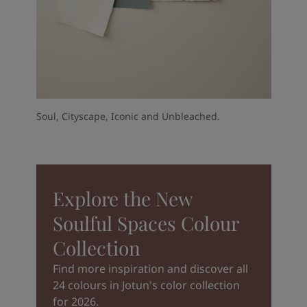
Soul, Cityscape, Iconic and Unbleached.
Explore the New
Soulful Spaces Colour
Collection
Find more inspiration and discover all
24 colours in Jotun's color collection
for 2026.