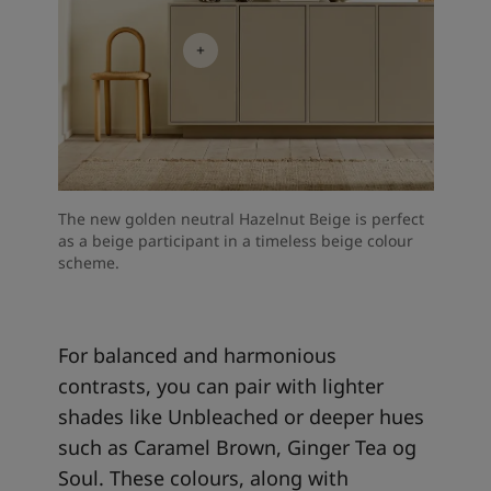
The new golden neutral Hazelnut Beige is perfect
as a beige participant in a timeless beige colour
scheme.
For balanced and harmonious
contrasts, you can pair with lighter
shades like Unbleached or deeper hues
such as Caramel Brown, Ginger Tea og
Soul. These colours, along with