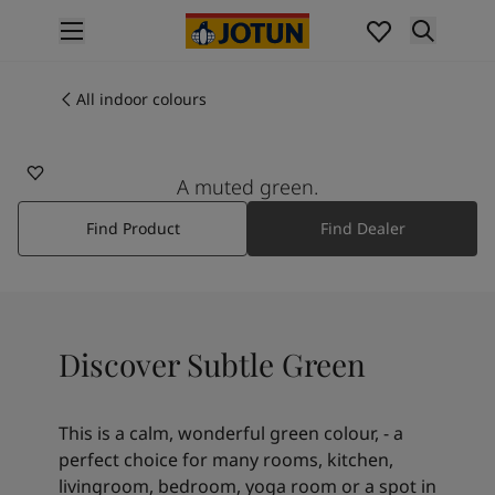
p nav label
Products
Interior painting
All indoor colours
7685
All interior products
SUBTLE GREEN
Exterior painting
All exterior products
A muted green.
Colours
Find Product
Find Dealer
Interior paint colours
All interior colours
Exterior paint colours
All exterior colours
Colour collections
Discover Subtle Green
Colour tools
Colour samples
Inspiration
This is a calm, wonderful green colour, - a
Indoor inspiration
perfect choice for many rooms, kitchen,
Outdoor inspiration
livingroom, bedroom, yoga room or a spot in