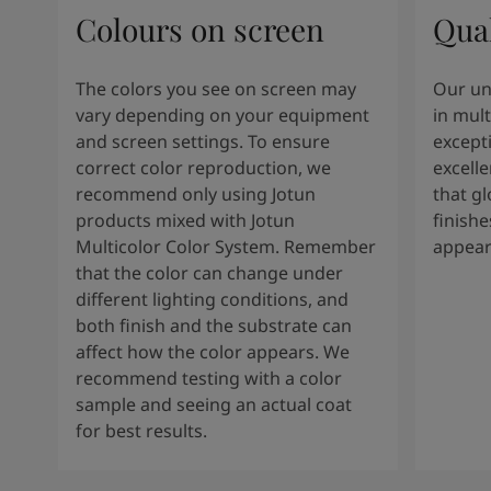
Colours on screen
Qual
The colors you see on screen may
Our un
vary depending on your equipment
in mult
and screen settings. To ensure
except
correct color reproduction, we
excelle
recommend only using Jotun
that g
products mixed with Jotun
finishe
Multicolor Color System. Remember
appear
that the color can change under
different lighting conditions, and
both finish and the substrate can
affect how the color appears. We
recommend testing with a color
sample and seeing an actual coat
for best results.