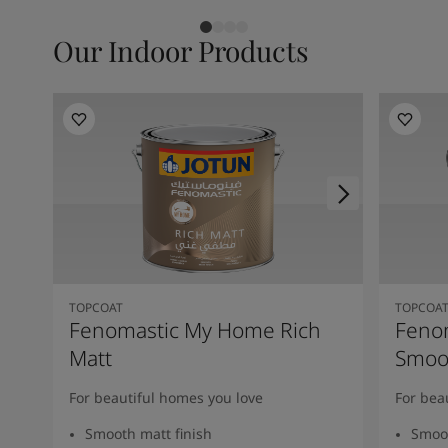
Our Indoor Products
TOPCOAT
TOPCOA
Fenomastic My Home Rich
Feno
Matt
Smoot
For beautiful homes you love
For bea
Smooth matt finish
Smoot