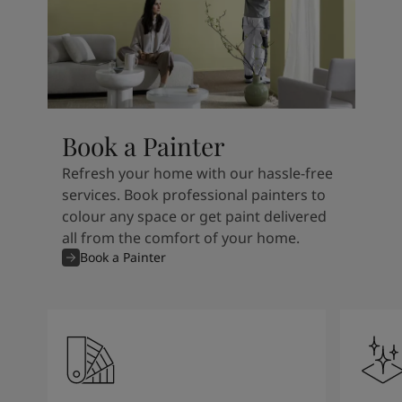
Book a Painter
Refresh your home with our hassle-free
services. Book professional painters to
colour any space or get paint delivered
all from the comfort of your home.
Book a Painter