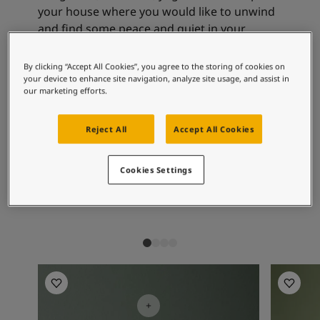
Articles
your house where you would like to unwind
Our Services
and find some peace and quiet in your
Book a painter
everyday life.
Contact Us
By clicking “Accept All Cookies”, you agree to the storing of cookies on
Find a Jotun dealer
your device to enhance site navigation, analyze site usage, and assist in
Product documentation
our marketing efforts.
Recommended colour
Soulful Spaces - latest colour collection from Jotun
combinations
Corporate Website
Reject All
Accept All Cookies
Performance Coatings
Cookies Settings
9918
7386
76
Classic White
Pistachio
Re
Living Room Inspiration
Living R