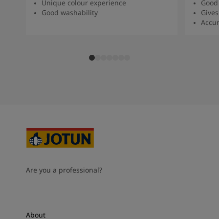
Unique colour experience
Good 
Good washability
Gives
Accur
Are you a professional?
About