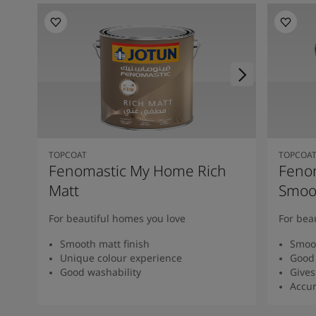
TOPCOAT
TOPCOA
Fenomastic My Home Rich
Feno
Matt
Smoot
For beautiful homes you love
For bea
Smooth matt finish
Smoot
Unique colour experience
Good 
Good washability
Gives
Accur