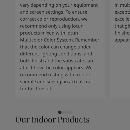
vary depending on your equipment
in mult
and screen settings. To ensure
except
correct color reproduction, we
excelle
recommend only using Jotun
that g
products mixed with Jotun
finishe
Multicolor Color System. Remember
appear
that the color can change under
different lighting conditions, and
both finish and the substrate can
affect how the color appears. We
recommend testing with a color
sample and seeing an actual coat
for best results.
Our Indoor Products