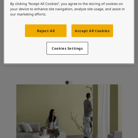
Articles
By clicking “Accept All Cookies”, you agree to the storing of cookies on
Our Services
your device to enhance site navigation, analyze site usage, and assist in
our marketing efforts.
Book a painter
Recommended colour
Contact Us
combinations
Find a Jotun dealer
Reject All
Accept All Cookies
Product documentation
Soulful Spaces - latest colour collection from Jotun
Cookies Settings
Corporate Website
9918
1877
12
Classic White
Pebblestone
Co
Performance Coatings