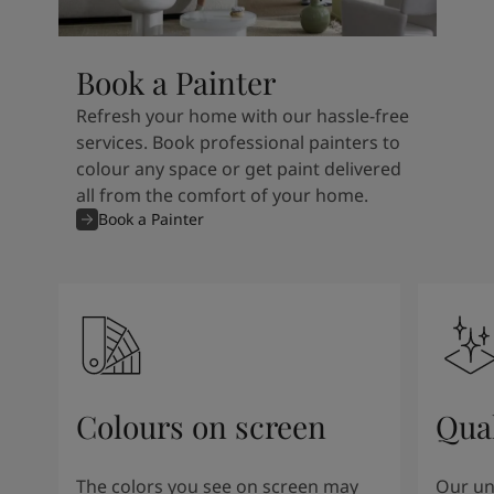
Book a Painter
Refresh your home with our hassle-free
services. Book professional painters to
colour any space or get paint delivered
all from the comfort of your home.
Book a Painter
Colours on screen
Qual
The colors you see on screen may
Our un