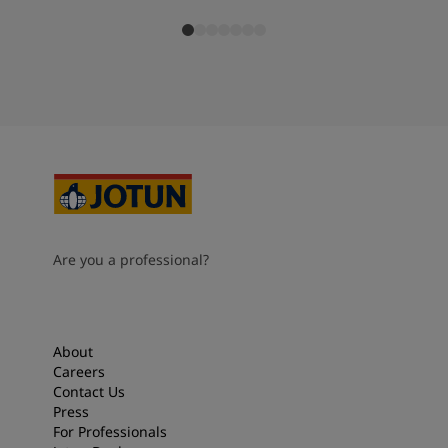
Are you a professional?
About
Careers
Contact Us
Press
For Professionals