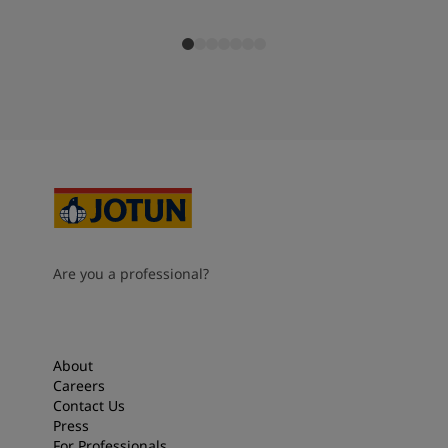
Are you a professional?
About
Careers
Contact Us
Press
For Professionals