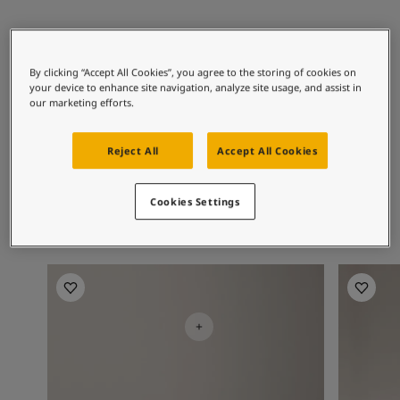
Articles
Our Services
Book a painter
Recommended colour
Contact Us
By clicking “Accept All Cookies”, you agree to the storing of cookies on
combinations
Find a Jotun dealer
your device to enhance site navigation, analyze site usage, and assist in
our marketing efforts.
Product documentation
Soulful Spaces - latest colour collection from Jotun
Corporate Website
8281
9918
19
Reject All
Accept All Cookies
Pale Linden
Classic White
S
Performance Coatings
Cookies Settings
Livingroom Inspiration
Livingro