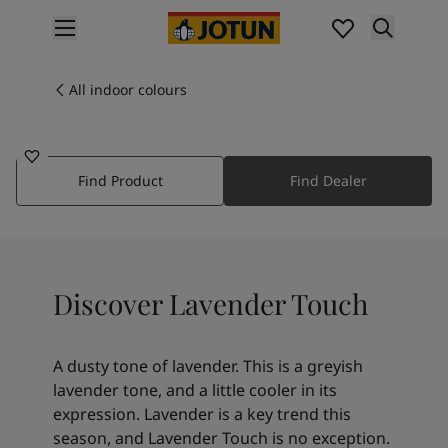
p nav label
Products
Interior painting
All indoor colours
20186
All interior products
LAVENDER TOUCH
Exterior painting
All exterior products
Find Product
Find Dealer
Colours
Interior paint colours
All interior colours
Exterior paint colours
All exterior colours
Discover Lavender Touch
Colour collections
Colour tools
Colour samples
A dusty tone of lavender. This is a greyish
Inspiration
lavender tone, and a little cooler in its
Indoor inspiration
expression. Lavender is a key trend this
Outdoor inspiration
season, and Lavender Touch is no exception.