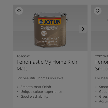
TOPCOAT
TOPCOA
Fenomastic My Home Rich
Feno
Matt
Smoot
For beautiful homes you love
For bea
Smooth matt finish
Smoot
Unique colour experience
Good 
Good washability
Gives
Accur