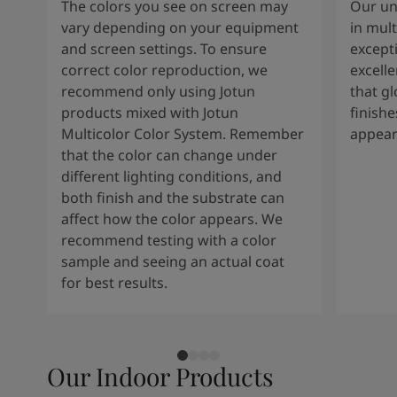
The colors you see on screen may
Our un
vary depending on your equipment
in mult
and screen settings. To ensure
except
correct color reproduction, we
excelle
recommend only using Jotun
that g
products mixed with Jotun
finishe
Multicolor Color System. Remember
appear
that the color can change under
different lighting conditions, and
both finish and the substrate can
affect how the color appears. We
recommend testing with a color
sample and seeing an actual coat
for best results.
Our Indoor Products