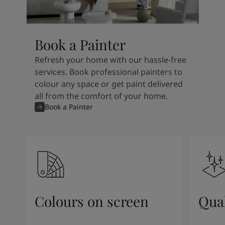
Book a Painter
Refresh your home with our hassle-free
services. Book professional painters to
colour any space or get paint delivered
all from the comfort of your home.
Book a Painter
Colours on screen
Qual