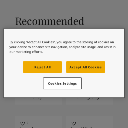
Articles
Our Services
Book a painter
Recommended
Contact Us
Find a Jotun dealer
colour combinations
Product documentation
Soulful Spaces - latest colour collection from Jotun
By clicking “Accept All Cookies”, you agree to the storing of cookies on
your device to enhance site navigation, analyze site usage, and assist in
Corporate Website
our marketing efforts.
Performance Coatings
0486
5159
Early Rain
Retro Blue
Reject All
Accept All Cookies
Cookies Settings
1032
1462
Iron Grey
Evening Sky
1024
1001