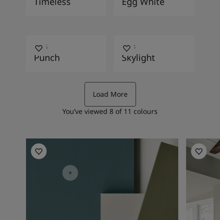
Timeless
Egg White
2456
1624
Punch
Skylight
Load More
You’ve viewed
8
of
11
colours
Living Room Inspiration
Living R