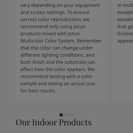
vary depending on your equipment
in mult
and screen settings. To ensure
except
correct color reproduction, we
excelle
recommend only using Jotun
that g
products mixed with Jotun
finishe
Multicolor Color System. Remember
appear
that the color can change under
different lighting conditions, and
both finish and the substrate can
affect how the color appears. We
recommend testing with a color
sample and seeing an actual coat
for best results.
Our Indoor Products