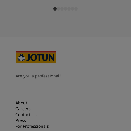
Are you a professional?
About
Careers
Contact Us
Press
For Professionals