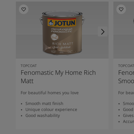
TOPCOAT
TOPCOA
Fenomastic My Home Rich
Feno
Matt
Smoot
For beautiful homes you love
For bea
Smooth matt finish
Smoot
Unique colour experience
Good 
Good washability
Gives
Accur