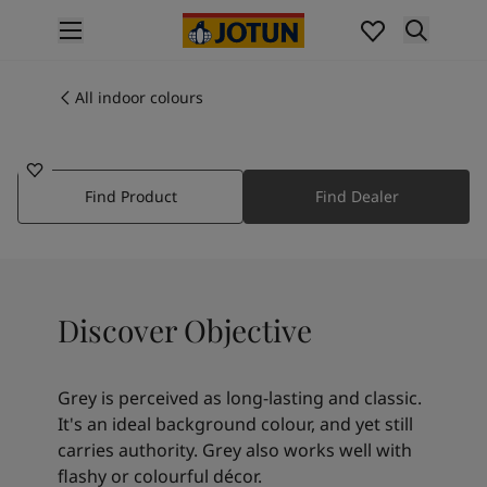
p nav label
Products
Interior painting
All indoor colours
1973
All interior products
OBJECTIVE
Exterior painting
All exterior products
Find Product
Find Dealer
Colours
Interior paint colours
All interior colours
Exterior paint colours
All exterior colours
Discover Objective
Colour collections
Colour tools
Colour samples
Grey is perceived as long-lasting and classic.
Inspiration
It's an ideal background colour, and yet still
Indoor inspiration
carries authority. Grey also works well with
Outdoor inspiration
flashy or colourful décor.