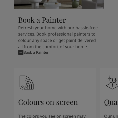
Book a Painter
Refresh your home with our hassle-free
services. Book professional painters to
colour any space or get paint delivered
all from the comfort of your home.
Book a Painter
Colours on screen
Qual
The colors you see on screen may
Our un