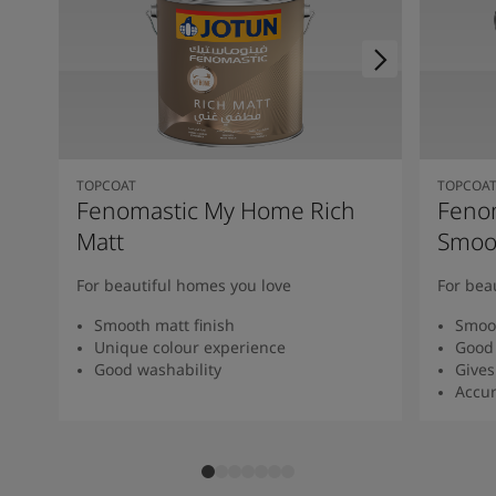
TOPCOAT
TOPCOA
Fenomastic My Home Rich
Feno
Matt
Smoot
For beautiful homes you love
For bea
Smooth matt finish
Smoot
Unique colour experience
Good 
Good washability
Gives
Accur