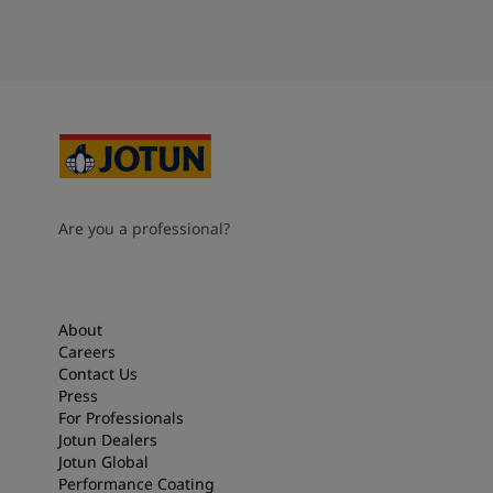
Are you a professional?
About
Careers
Contact Us
Press
For Professionals
Jotun Dealers
Jotun Global
Performance Coating