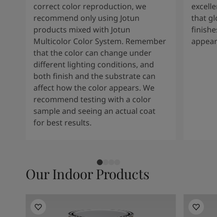
correct color reproduction, we
excelle
recommend only using Jotun
that g
products mixed with Jotun
finishe
Multicolor Color System. Remember
appear
that the color can change under
different lighting conditions, and
both finish and the substrate can
affect how the color appears. We
recommend testing with a color
sample and seeing an actual coat
for best results.
Our Indoor Products