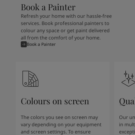
Book a Painter
Refresh your home with our hassle-free
services. Book professional painters to
colour any space or get paint delivered
all from the comfort of your home.
Book a Painter
Colours on screen
Qual
The colors you see on screen may
Our un
vary depending on your equipment
in mult
and screen settings. To ensure
except