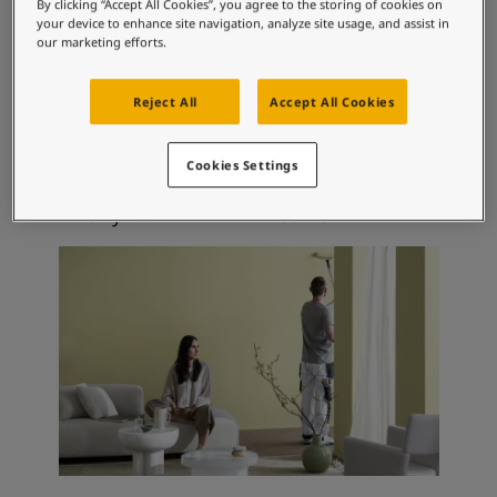
Articles
By clicking “Accept All Cookies”, you agree to the storing of cookies on
your device to enhance site navigation, analyze site usage, and assist in
Our Services
our marketing efforts.
Book a painter
Recommended colour
Contact Us
Reject All
Accept All Cookies
combinations
Find a Jotun dealer
Product documentation
Soulful Spaces - latest colour collection from Jotun
Cookies Settings
Corporate Website
0486
1356
Early Rain
Cornsilk
Performance Coatings