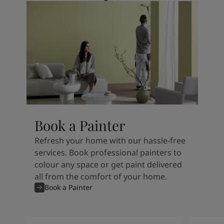
Book a Painter
Refresh your home with our hassle-free
services. Book professional painters to
colour any space or get paint delivered
all from the comfort of your home.
Book a Painter