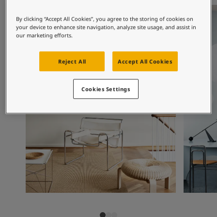
Articles
Living room inspiration
Living ro
Our Services
By clicking “Accept All Cookies”, you agree to the storing of cookies on
Book a painter
your device to enhance site navigation, analyze site usage, and assist in
Contact Us
our marketing efforts.
Find a Jotun dealer
Product documentation
Reject All
Accept All Cookies
Soulful Spaces - latest colour collection from Jotun
Corporate Website
Cookies Settings
Performance Coatings