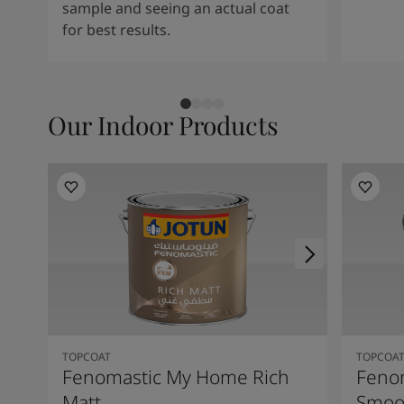
sample and seeing an actual coat
for best results.
Our Indoor Products
TOPCOAT
TOPCOA
Fenomastic My Home Rich
Feno
Matt
Smoot