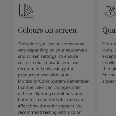
Colours on screen
Qual
The colors you see on screen may
Our un
vary depending on your equipment
in mult
and screen settings. To ensure
except
correct color reproduction, we
excelle
recommend only using Jotun
that g
products mixed with Jotun
finishe
Multicolor Color System. Remember
appear
that the color can change under
different lighting conditions, and
both finish and the substrate can
affect how the color appears. We
recommend testing with a color