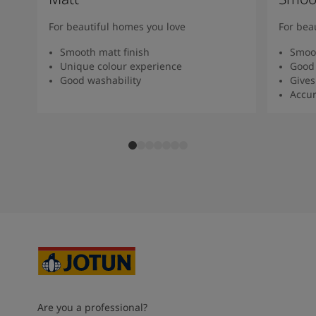
For beautiful homes you love
For bea
Smooth matt finish
Smoot
Unique colour experience
Good 
Good washability
Gives
Accur
Are you a professional?