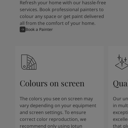
Refresh your home with our hassle-free
services. Book professional painters to
colour any space or get paint delivered
all from the comfort of your home.
Book a Painter
Colours on screen
Qual
The colors you see on screen may
Our un
vary depending on your equipment
in mult
and screen settings. To ensure
except
correct color reproduction, we
excelle
recommend only using Jotun
that g