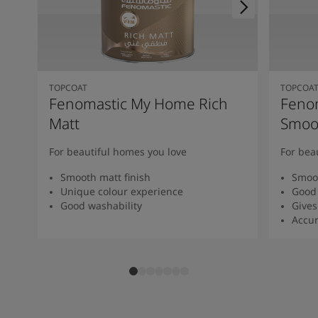
TOPCOAT
TOPCOA
Fenomastic My Home Rich
Feno
Matt
Smoot
For beautiful homes you love
For bea
Smooth matt finish
Smoot
Unique colour experience
Good 
Good washability
Gives
Accur