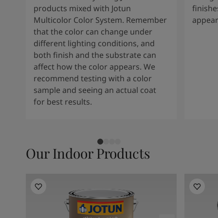
products mixed with Jotun
finishe
Multicolor Color System. Remember
appear
that the color can change under
different lighting conditions, and
both finish and the substrate can
affect how the color appears. We
recommend testing with a color
sample and seeing an actual coat
for best results.
Our Indoor Products