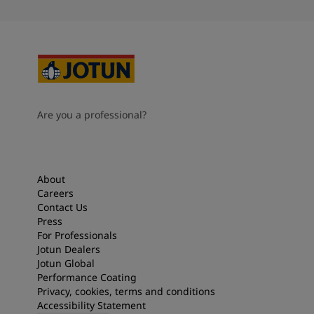
Are you a professional?
About
Careers
Contact Us
Press
For Professionals
Jotun Dealers
Jotun Global
Performance Coating
Privacy, cookies, terms and conditions
Accessibility Statement