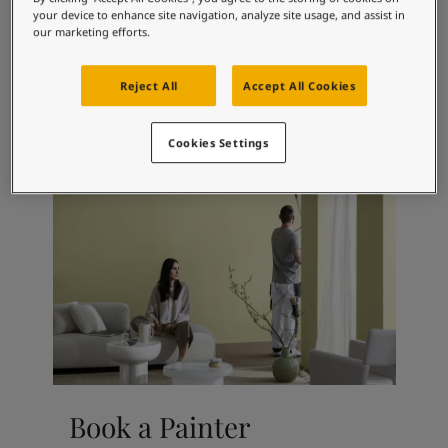
Articles
your device to enhance site navigation, analyze site usage, and assist in
Our Services
our marketing efforts.
Book a painter
Contact Us
Reject All
Accept All Cookies
Find a Jotun dealer
Product documentation
Cookies Settings
Soulful Spaces - latest colour collection from Jotun
Corporate Website
Performance Coatings
Book a Painter