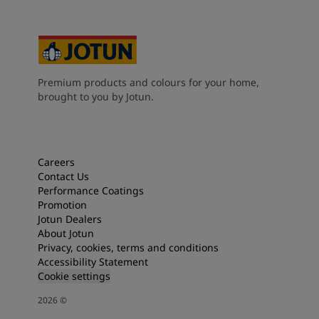
Premium products and colours for your home,
brought to you by Jotun.
Careers
Contact Us
Performance Coatings
Promotion
Jotun Dealers
About Jotun
Privacy, cookies, terms and conditions
Accessibility Statement
Cookie settings
2026
©