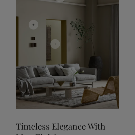
Timeless Elegance With