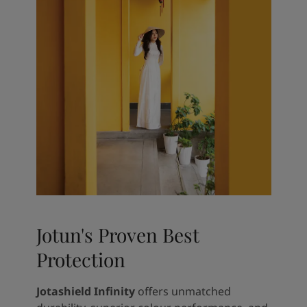
Jotun's Proven Best
Protection
Jotashield Infinity
offers unmatched