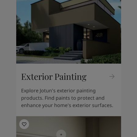
South Africa
-
English
Sri Lanka
-
English
Sudan
-
Arabic
Syria
-
Arabic
Tanzania
-
English
Tunisia
-
English
Zambia
-
English
Zimbabwe
-
English
UAE
-
Arabic
UAE
-
English
Exterior Painting
Explore Jotun's exterior painting
products. Find paints to protect and
enhance your home's exterior surfaces.
Living Room Inspiration