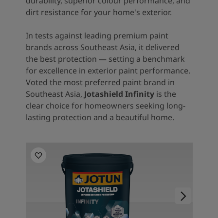
durability, superior colour performance, and
dirt resistance for your home's exterior.
In tests against leading premium paint
brands across Southeast Asia, it delivered
the best protection — setting a benchmark
for excellence in exterior paint performance.
Voted the most preferred paint brand in
Southeast Asia,
Jotashield Infinity
is the
clear choice for homeowners seeking long-
lasting protection and a beautiful home.