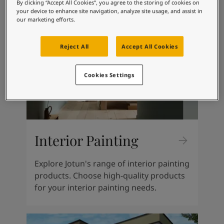
Kenya
-
English
By clicking “Accept All Cookies”, you agree to the storing of cookies on
your device to enhance site navigation, analyze site usage, and assist in
Kuwait
-
Arabic
our marketing efforts.
Lebanon
-
English
Libya
-
English
Reject All
Accept All Cookies
Madagascar
-
English
Mauritius
-
English
Morocco
-
Arabic
Cookies Settings
Morocco
-
French
Mozambique
-
English
Namibia
-
English
Nigeria
-
English
Oman
-
Arabic
Interior Painting
Oman
-
English
Pakistan
-
English
Explore Jotun's range of interior painting
Qatar
-
Arabic
products. Choose high-quality products
Qatar
-
English
for your interior painting needs.
Saudi
-
Arabic
Saudi
-
English
Senegal
-
English