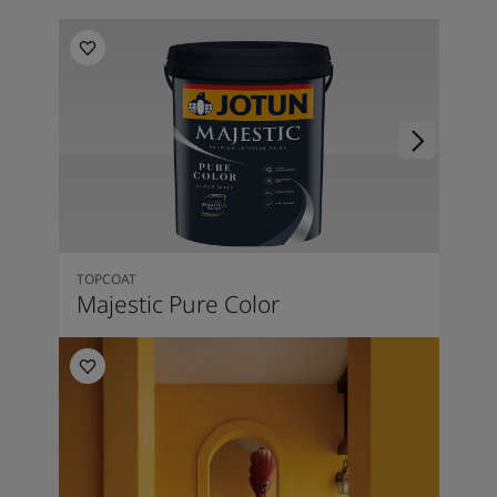
TOPCOAT
Majestic Pure Color