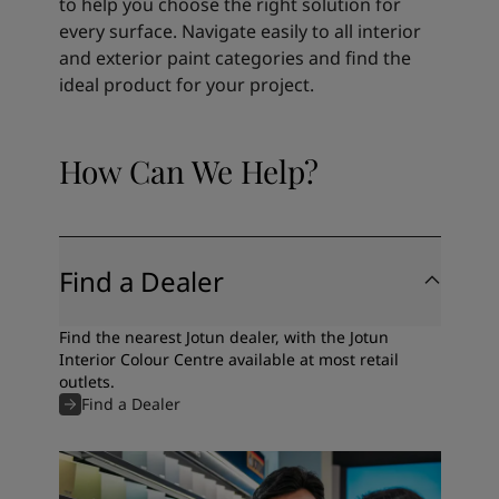
to help you choose the right solution for
every surface. Navigate easily to all interior
and exterior paint categories and find the
ideal product for your project.
How Can We Help?
Find a Dealer
Find the nearest Jotun dealer, with the Jotun
Interior Colour Centre available at most retail
outlets.
Find a Dealer