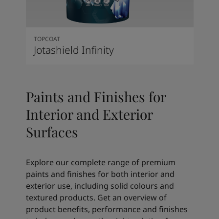
TOPCOAT
Jotashield Infinity
Paints and Finishes for
Interior and Exterior
Surfaces
Explore our complete range of premium
paints and finishes for both interior and
exterior use, including solid colours and
textured products. Get an overview of
product benefits, performance and finishes