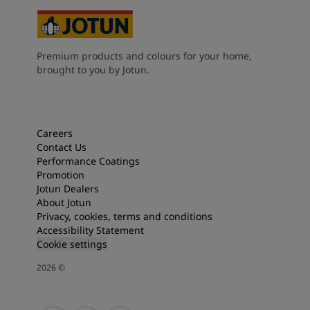
Premium products and colours for your home,
brought to you by Jotun.
Careers
Contact Us
Performance Coatings
Promotion
Jotun Dealers
About Jotun
Privacy, cookies, terms and conditions
Accessibility Statement
Cookie settings
2026
©