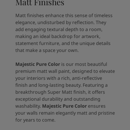
Matt Finishes
Matt finishes enhance this sense of timeless
elegance, undisturbed by reflection. They
add engaging textural depth to a room,
making an ideal backdrop for artwork,
statement furniture, and the unique details
that make a space your own.
Majestic Pure Color
is our most beautiful
premium matt wall paint, designed to elevate
your interiors with a rich, anti-reflective
finish and long-lasting beauty. Featuring a
breakthrough Super Matt finish, it offers
exceptional durability and outstanding
washability.
Majestic Pure Color
ensures
your walls remain elegantly matt and pristine
for years to come.