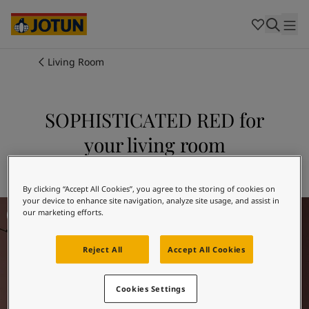
Cambodia
-
Khmer
Cambodia
-
English
China
-
Chinese
Indonesia
-
Indonesian
Living Room
Indonesia
-
English
Colours
Malaysia
-
English
Myanmar
-
Burmese
SOPHISTICATED RED for
Products
Myanmar
-
English
your living room
Singapore
-
English
Thailand
-
Thai
Inspiration
Explore 2951 SOPHISTICATED RED
Thailand
-
English
Vietnam
-
Vietnamese
By clicking “Accept All Cookies”, you agree to the storing of cookies on
your device to enhance site navigation, analyze site usage, and assist in
Living Room Inspiration
Vietnam
-
English
Our services
our marketing efforts.
Philippines
-
English
Denmark
-
Danish
Reject All
Accept All Cookies
Norway
-
Norwegian
Spain
-
Spanish
Find a Dealer
Sweden
-
Swedish
Cookies Settings
Türkiye
-
Turkish