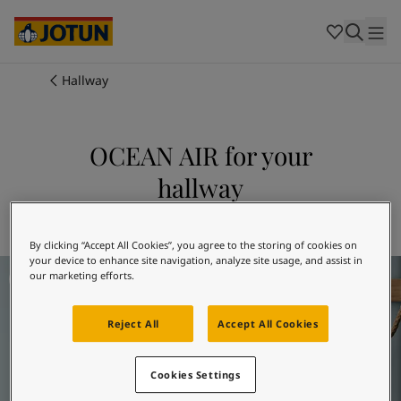
Cambodia
-
Khmer
Cambodia
-
English
China
-
Chinese
Indonesia
-
Indonesian
Hallway
Indonesia
-
English
Colours
Malaysia
-
English
Myanmar
-
Burmese
OCEAN AIR for your
Products
Myanmar
-
English
hallway
Singapore
-
English
Thailand
-
Thai
Inspiration
Explore 4894 OCEAN AIR
Thailand
-
English
Vietnam
-
Vietnamese
By clicking “Accept All Cookies”, you agree to the storing of cookies on
your device to enhance site navigation, analyze site usage, and assist in
Hallway Inspiration
Vietnam
-
English
Our services
our marketing efforts.
Philippines
-
English
Denmark
-
Danish
Reject All
Accept All Cookies
Norway
-
Norwegian
Spain
-
Spanish
Find a Dealer
Sweden
-
Swedish
Cookies Settings
Türkiye
-
Turkish