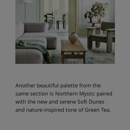
Another beautiful palette from the
same section is Northern Mystic paired
with the new and serene Soft Dunes
and nature-inspired tone of Green Tea.