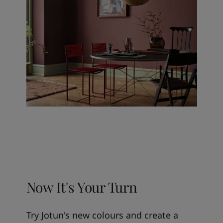
Now It's Your Turn
Try Jotun's new colours and create a