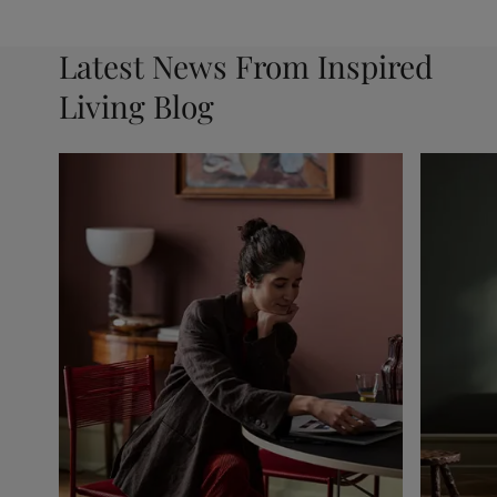
Latest News From Inspired
Living Blog