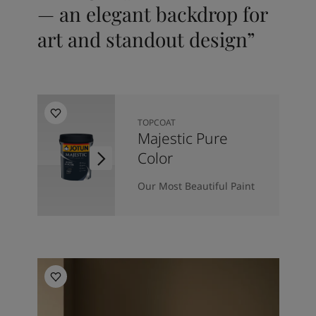
— an elegant backdrop for
art and standout design”
TOPCOAT
Majestic Pure
Color
Our Most Beautiful Paint
Living Room Inspiration