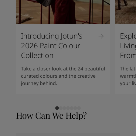
Introducing Jotun's
Expl
2026 Paint Colour
Livi
Collection
From
Take a closer look at the 24 beautiful
The lat
curated colours and the creative
warmth
journey behind.
your li
How Can We Help?