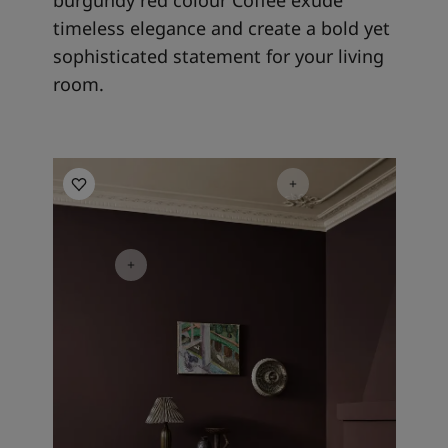
timeless elegance and create a bold yet
sophisticated statement for your living
room.
Living Room Inspiration