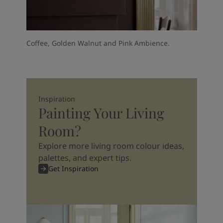
Coffee, Golden Walnut and Pink Ambience.
Inspiration
Painting Your Living
Room?
Explore more living room colour ideas,
palettes, and expert tips.
Get Inspiration