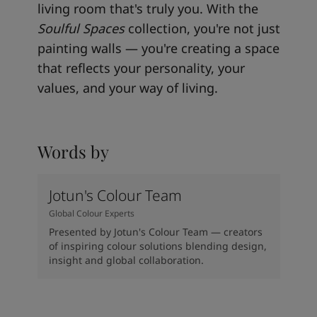
living room that's truly you. With the
Soulful Spaces
collection, you're not just
painting walls — you're creating a space
that reflects your personality, your
values, and your way of living.
Words by
Jotun's Colour Team
Global Colour Experts
Presented by Jotun's Colour Team — creators
of inspiring colour solutions blending design,
insight and global collaboration.