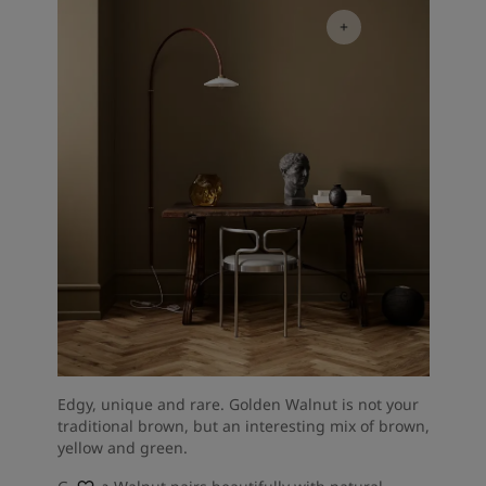
Edgy, unique and rare. Golden Walnut is not your
traditional brown, but an interesting mix of brown,
yellow and green.