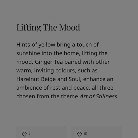
Lifting The Mood
Hints of yellow bring a touch of
sunshine into the home, lifting the
mood. Ginger Tea paired with other
warm, inviting colours, such as
Hazelnut Beige and Soul, enhance an
ambience of rest and peace, all three
chosen from the theme
Art of Stillness
.
1965
12300
16