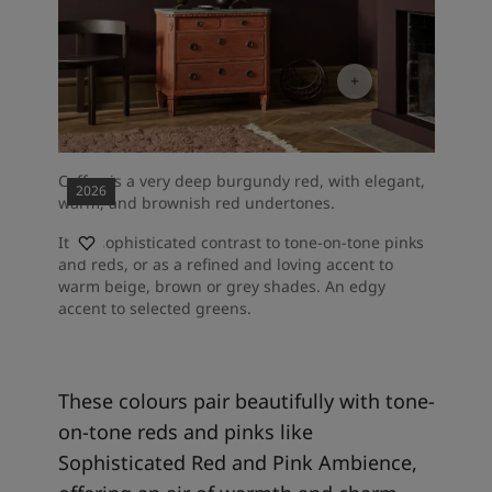
Coffee is a very deep burgundy red, with elegant,
2026
warm, and brownish red undertones.
It's a sophisticated contrast to tone-on-tone pinks
and reds, or as a refined and loving accent to
warm beige, brown or grey shades. An edgy
accent to selected greens.
These colours pair beautifully with tone-
on-tone reds and pinks like
Sophisticated Red and Pink Ambience,