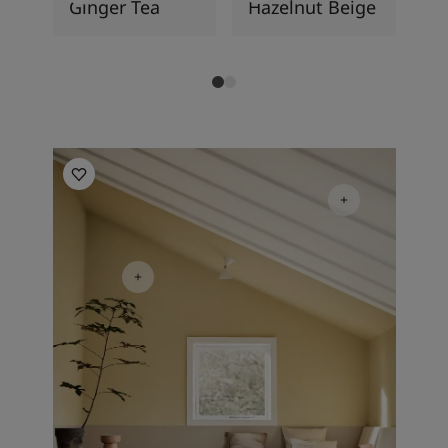
Ginger Tea
Hazelnut Beige
So
Living Room Inspiration