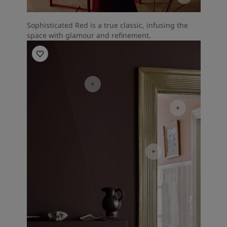
Sophisticated Red is a true classic, infusing the
space with glamour and refinement.
Living Room Inspiration