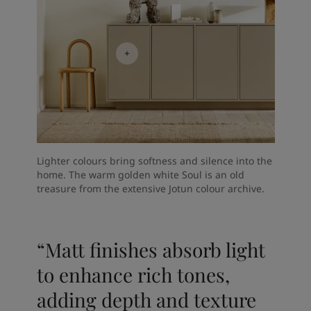
Lighter colours bring softness and silence into the
home. The warm golden white Soul is an old
treasure from the extensive Jotun colour archive.
“Matt finishes absorb light
to enhance rich tones,
adding depth and texture