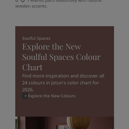
Golden Walnut pairs beautifully with natural
wooden accents.
Soulful Spaces
Explore the New
Soulful Spaces Colour
Chart
Find more inspiration and discover all
24 colours in Jotun's color chart for
2026.
Explore the New Colours