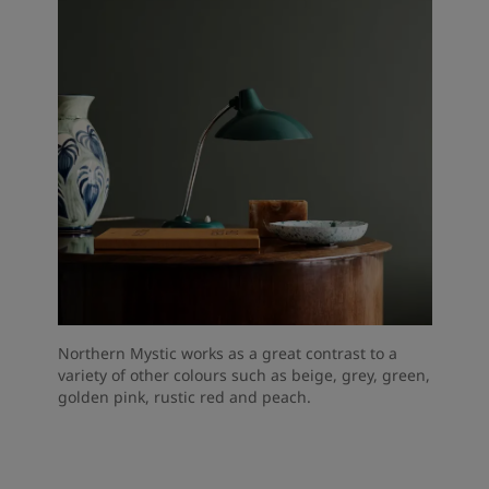
Northern Mystic works as a great contrast to a
variety of other colours such as beige, grey, green,
golden pink, rustic red and peach.