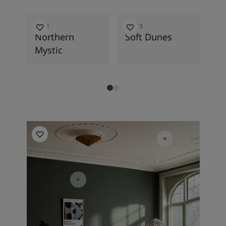
2026
7613
12313
84
Northern
Soft Dunes
Gr
Mystic
Living Room Inspiration