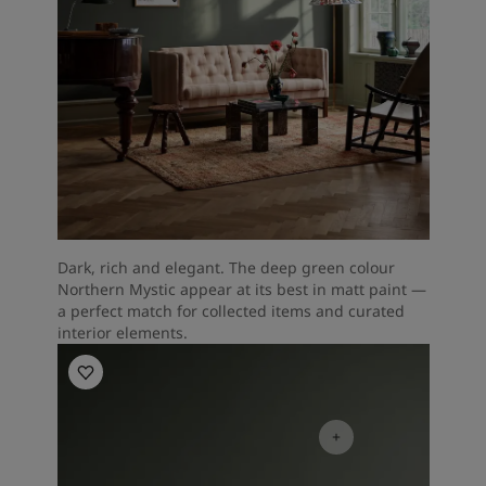
Dark, rich and elegant. The deep green colour
Northern Mystic appear at its best in matt paint —
a perfect match for collected items and curated
interior elements.
Living Room Inspiration