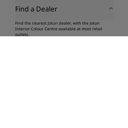
Find a Dealer
Find the nearest Jotun dealer, with the Jotun
Interior Colour Centre available at most retail
outlets.
Find a Dealer