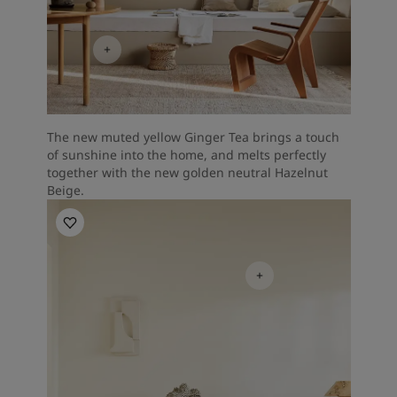
The new muted yellow Ginger Tea brings a touch
of sunshine into the home, and melts perfectly
together with the new golden neutral Hazelnut
Beige.
Living Room Inspiration