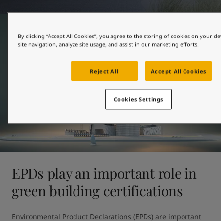
United States
-
English
Global site
-
English
By clicking “Accept All Cookies”, you agree to the storing of cookies on your d
site navigation, analyze site usage, and assist in our marketing efforts.
Reject All
Accept All Cookies
Cookies Settings
EPDs play an important role in
green building certifications
Environmental Product Declarations (EPDs) are important 