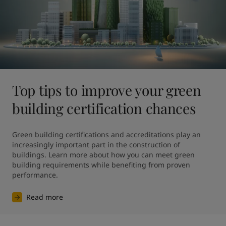
Top tips to improve your green
building certification chances
Green building certifications and accreditations play an 
increasingly important part in the construction of 
buildings. Learn more about how you can meet green 
building requirements while benefiting from proven 
performance.
Read more