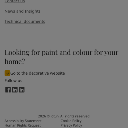
Contact us
News and Insights
Technical documents
Looking for paint and colour for your
home?
Go to the decorative website
Follow us
2026
©
Jotun. All rights reserved.
Accessibility Statement
Cookie Policy
Human Rights Request
Privacy Policy