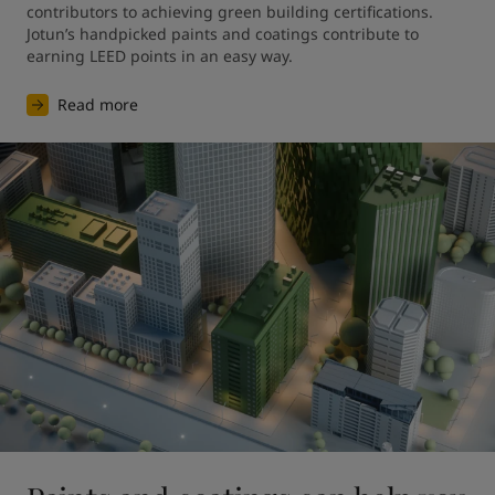
contributors to achieving green building certifications. 
Jotun’s handpicked paints and coatings contribute to 
earning LEED points in an easy way.
Read more