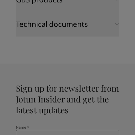
Technical documents
Sign up for newsletter from
Jotun Insider and get the
latest updates
Name
*