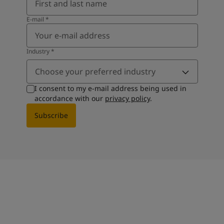
E-mail
*
Industry
*
Choose your preferred industry
I consent to my e-mail address being used in
accordance with our
privacy policy
.
Subscribe