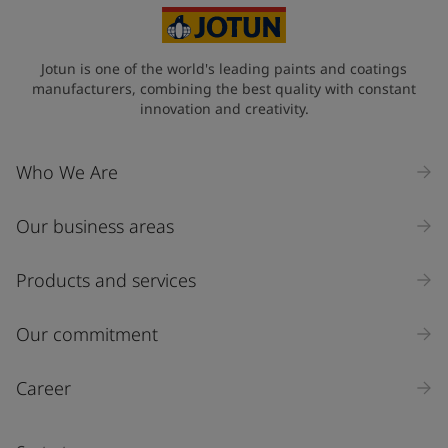
Jotun is one of the world's leading paints and coatings
manufacturers, combining the best quality with constant
innovation and creativity.
Who We Are
Our business areas
Products and services
Our commitment
Career