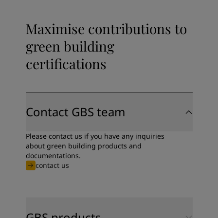
Maximise contributions to
green building
certifications
Contact GBS team
Please contact us if you have any inquiries
about green building products and
documentations.
contact us
GBS products