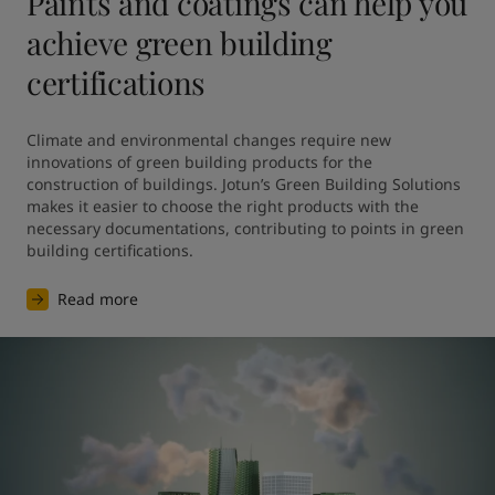
Paints and coatings can help you
achieve green building
certifications
Climate and environmental changes require new 
innovations of green building products for the 
construction of buildings. Jotun’s Green Building Solutions 
makes it easier to choose the right products with the 
necessary documentations, contributing to points in green 
building certifications.
Read more