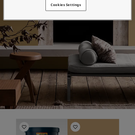
Middle East
-
Arabic
Cookies Settings
Finn forhandler
Middle East
-
English
Algeria
-
Arabic
Kontakt oss
Algeria
-
French
Angola
-
English
Bahrain
-
Arabic
Global website
Bangladesh
-
English
Botswana
-
English
Congo
-
English
SPRÅK
Congo,the democratic republic of
-
English
Norwegian
Egypt
-
Arabic
Egypt
-
English
Ethiopia
-
English
Ghana
-
English
India
-
English
Iran
-
English
Iraq
-
Arabic
Jordan
-
Arabic