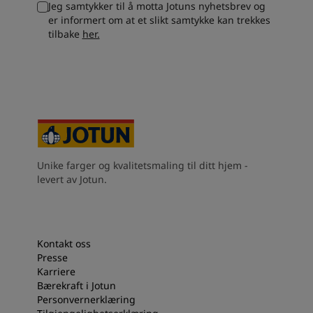
Jeg samtykker til å motta Jotuns nyhetsbrev og
South Africa
-
English
er informert om at et slikt samtykke kan trekkes
Sri Lanka
-
English
tilbake
her.
Sudan
-
Arabic
Syria
-
Arabic
Tanzania
-
English
Tunisia
-
English
Zambia
-
English
Zimbabwe
-
English
UAE
-
Arabic
UAE
-
English
Unike farger og kvalitetsmaling til ditt hjem -
levert av Jotun.
Kontakt oss
Presse
Karriere
Bærekraft i Jotun
Personvernerklæring