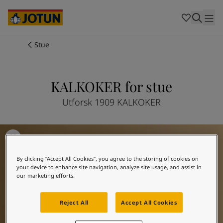
Cambodia
-
Khmer
Cambodia
-
English
China
-
Chinese
Indonesia
-
Indonesian
Stue
Indonesia
-
English
Farger
Malaysia
-
English
Myanmar
-
Burmese
KALKOKER for stue
Produkter
Myanmar
-
English
Singapore
-
English
Utforsk 1909 KALKOKER
Thailand
-
Thai
Inspirasjon
Thailand
-
English
Inspirasjon til stue
Vietnam
-
Vietnamese
Vietnam
-
English
Guider
By clicking “Accept All Cookies”, you agree to the storing of cookies on
Philippines
-
English
your device to enhance site navigation, analyze site usage, and assist in
Denmark
-
Danish
our marketing efforts.
Våre tjenester
Norway
-
Norwegian
Spain
-
Spanish
Reject All
Accept All Cookies
Sweden
-
Swedish
Türkiye
-
Turkish