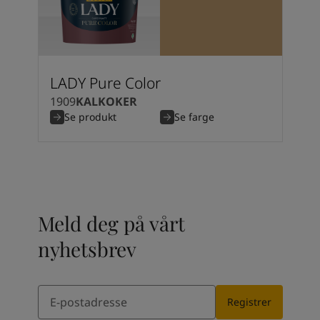
Kenya
-
English
Kuwait
-
Arabic
Lebanon
-
English
Libya
-
English
Madagascar
-
English
LADY Pure Color
Mauritius
-
English
1909
KALKOKER
Morocco
-
Arabic
Se produkt
Se farge
Morocco
-
French
Mozambique
-
English
Namibia
-
English
Nigeria
-
English
Oman
-
Arabic
Oman
-
English
Meld deg på vårt
Pakistan
-
English
Qatar
-
Arabic
nyhetsbrev
Qatar
-
English
Saudi
-
Arabic
Email
Saudi
-
English
Registrer
Senegal
-
English