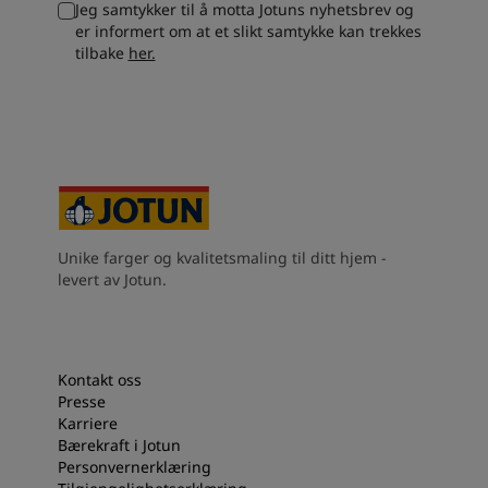
Jeg samtykker til å motta Jotuns nyhetsbrev og
South Africa
-
English
er informert om at et slikt samtykke kan trekkes
Sri Lanka
-
English
tilbake
her.
Sudan
-
Arabic
Syria
-
Arabic
Tanzania
-
English
Tunisia
-
English
Zambia
-
English
Zimbabwe
-
English
UAE
-
Arabic
UAE
-
English
Unike farger og kvalitetsmaling til ditt hjem -
levert av Jotun.
Kontakt oss
Presse
Karriere
Bærekraft i Jotun
Personvernerklæring