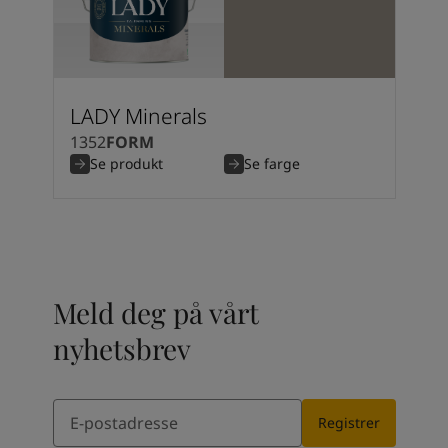
Kenya
-
English
Kuwait
-
Arabic
Lebanon
-
English
Libya
-
English
Madagascar
-
English
LADY Minerals
Mauritius
-
English
1352
FORM
Morocco
-
Arabic
Se produkt
Se farge
Morocco
-
French
Mozambique
-
English
Namibia
-
English
Nigeria
-
English
Oman
-
Arabic
Oman
-
English
Meld deg på vårt
Pakistan
-
English
Qatar
-
Arabic
nyhetsbrev
Qatar
-
English
Saudi
-
Arabic
Email
Saudi
-
English
Registrer
Senegal
-
English