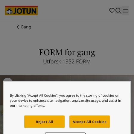
Cambodia
-
Khmer
Cambodia
-
English
China
-
Chinese
Indonesia
-
Indonesian
Gang
Indonesia
-
English
Farger
Malaysia
-
English
Myanmar
-
Burmese
FORM for gang
Produkter
Myanmar
-
English
Singapore
-
English
Utforsk 1352 FORM
Thailand
-
Thai
Inspirasjon
Thailand
-
English
Gang/Entré
Vietnam
-
Vietnamese
Vietnam
-
English
Guider
By clicking “Accept All Cookies”, you agree to the storing of cookies on
Philippines
-
English
your device to enhance site navigation, analyze site usage, and assist in
Denmark
-
Danish
our marketing efforts.
Våre tjenester
Norway
-
Norwegian
Spain
-
Spanish
Reject All
Accept All Cookies
Sweden
-
Swedish
Türkiye
-
Turkish