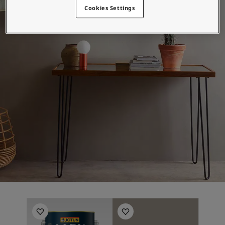
Middle East
-
Arabic
Cookies Settings
Finn forhandler
Middle East
-
English
Algeria
-
Arabic
Kontakt oss
Algeria
-
French
Angola
-
English
Bahrain
-
Arabic
Global website
Bangladesh
-
English
Botswana
-
English
Congo
-
English
SPRÅK
Congo,the democratic republic of
-
English
Norwegian
Egypt
-
Arabic
Egypt
-
English
Ethiopia
-
English
Ghana
-
English
India
-
English
Iran
-
English
Iraq
-
Arabic
Jordan
-
Arabic