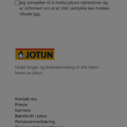
Jeg samtykker til å motta Jotuns nyhetsbrev og
South Africa
-
English
er informert om at et slikt samtykke kan trekkes
Sri Lanka
-
English
tilbake
her.
Sudan
-
Arabic
Syria
-
Arabic
Tanzania
-
English
Tunisia
-
English
Zambia
-
English
Zimbabwe
-
English
UAE
-
Arabic
UAE
-
English
Unike farger og kvalitetsmaling til ditt hjem -
levert av Jotun.
Kontakt oss
Presse
Karriere
Bærekraft i Jotun
Personvernerklæring