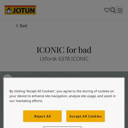
Cambodia
-
Khmer
Cambodia
-
English
China
-
Chinese
Indonesia
-
Indonesian
Bad
Indonesia
-
English
Farger
Malaysia
-
English
Myanmar
-
Burmese
ICONIC for bad
Produkter
Myanmar
-
English
Singapore
-
English
Utforsk 6378 ICONIC
Thailand
-
Thai
Inspirasjon
Thailand
-
English
Baderomsinspirasjon
Vietnam
-
Vietnamese
Vietnam
-
English
Guider
By clicking “Accept All Cookies”, you agree to the storing of cookies on
Philippines
-
English
your device to enhance site navigation, analyze site usage, and assist in
Denmark
-
Danish
our marketing efforts.
Våre tjenester
Norway
-
Norwegian
Spain
-
Spanish
Reject All
Accept All Cookies
Sweden
-
Swedish
Türkiye
-
Turkish