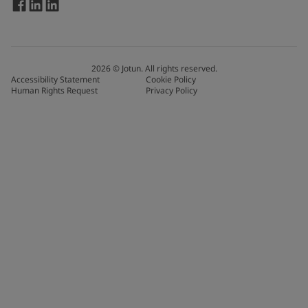
2026
©
Jotun. All rights reserved.
Accessibility Statement
Cookie Policy
Human Rights Request
Privacy Policy