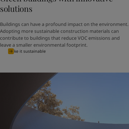
United States
-
English
solutions
Global site
-
English
Buildings can have a profound impact on the environment.
Adopting more sustainable construction materials can
contribute to buildings that reduce VOC emissions and
leave a smaller environmental footprint.
Make it sustainable