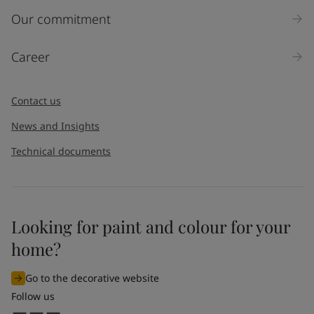
Our commitment
Career
Contact us
News and Insights
Technical documents
Looking for paint and colour for your
home?
Go to the decorative website
Follow us