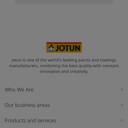
Jotun is one of the world's leading paints and coatings
manufacturers, combining the best quality with constant
innovation and creativity.
Who We Are
Our business areas
Products and services