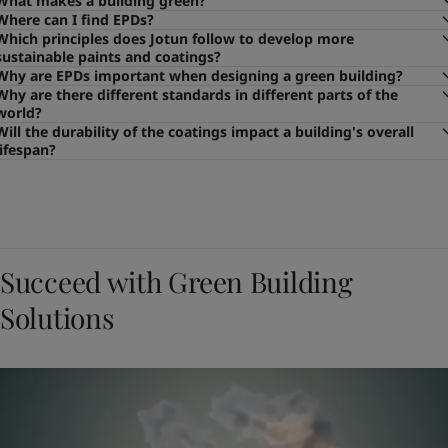
What makes a building green?
Where can I find EPDs?
Which principles does Jotun follow to develop more
sustainable paints and coatings?
Why are EPDs important when designing a green building?
Why are there different standards in different parts of the
world?
Will the durability of the coatings impact a building's overall
lifespan?
Succeed with Green Building
Solutions