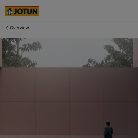
Cyprus
-
English
Czech Republic
-
English
Denmark
-
English
France
-
English
Overview
Germany
-
English
Who we are
Greece
-
English
Italy
-
English
Our business areas
Netherlands
-
English
Norway
-
English
Poland
-
English
Products and services
Spain
-
English
Sweden
-
English
Türkiye
-
Turkish
Our commitment
Türkiye
-
English
United Kingdom
-
English
Career
Australia
-
English
Cambodia
-
English
China
-
Chinese
China
-
English