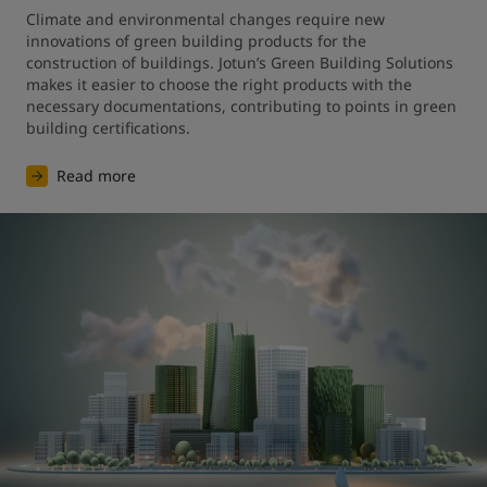
Climate and environmental changes require new 
innovations of green building products for the 
construction of buildings. Jotun’s Green Building Solutions 
makes it easier to choose the right products with the 
necessary documentations, contributing to points in green 
building certifications.
Read more