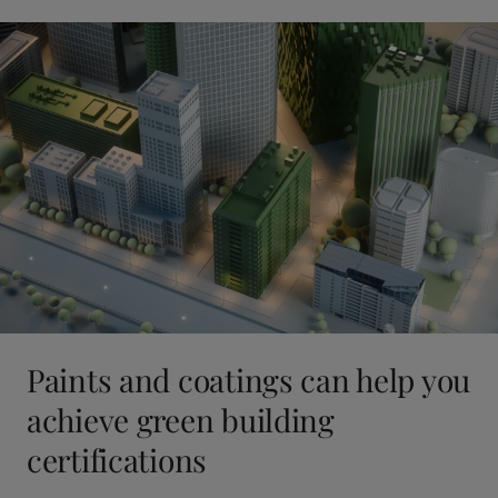
Paints and coatings can help you
achieve green building
certifications