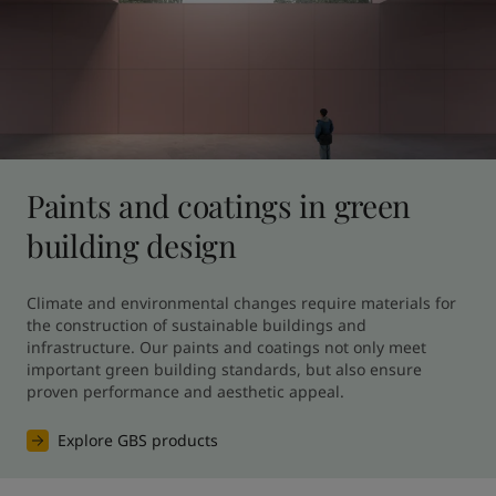
Paints and coatings in green
building design
Climate and environmental changes require materials for 
the construction of sustainable buildings and 
infrastructure. Our paints and coatings not only meet 
important green building standards, but also ensure 
proven performance and aesthetic appeal.
Explore GBS products