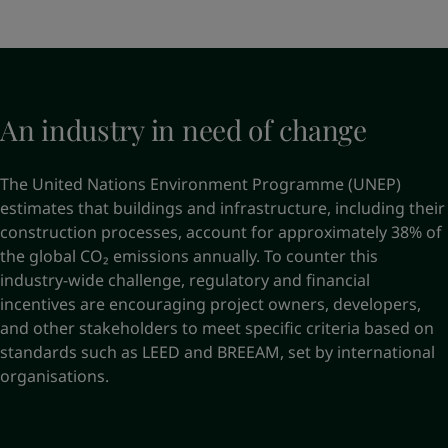
An industry in need of change
The United Nations Environment Programme (UNEP)
estimates that buildings and infrastructure, including their
construction processes, account for approximately 38% of
the global CO₂ emissions annually. To counter this
industry-wide challenge, regulatory and financial
incentives are encouraging project owners, developers,
and other stakeholders to meet specific criteria based on
standards such as LEED and BREEAM, set by international
organisations.