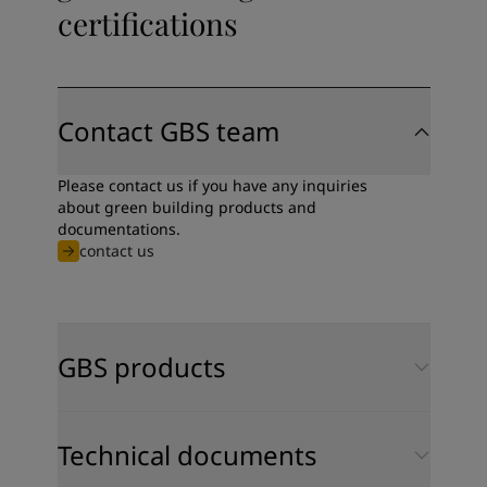
certifications
Contact GBS team
Please contact us if you have any inquiries
about green building products and
documentations.
contact us
GBS products
Technical documents