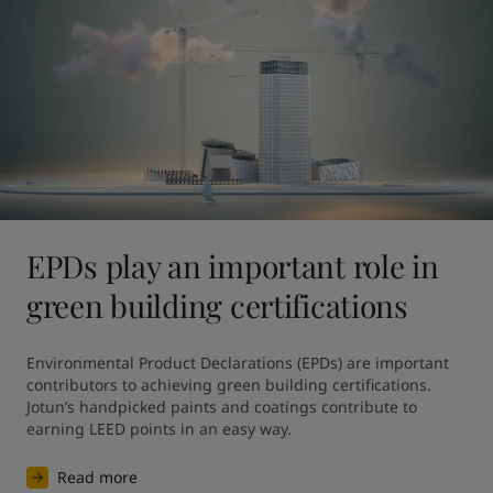
EPDs play an important role in
green building certifications
Environmental Product Declarations (EPDs) are important 
contributors to achieving green building certifications. 
Jotun’s handpicked paints and coatings contribute to 
earning LEED points in an easy way.
Read more