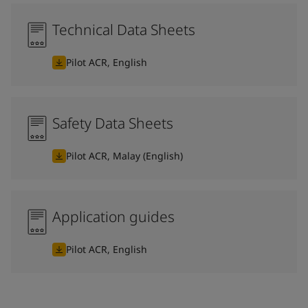
Technical Data Sheets
Pilot ACR, English
Safety Data Sheets
Pilot ACR, Malay (English)
Application guides
Pilot ACR, English