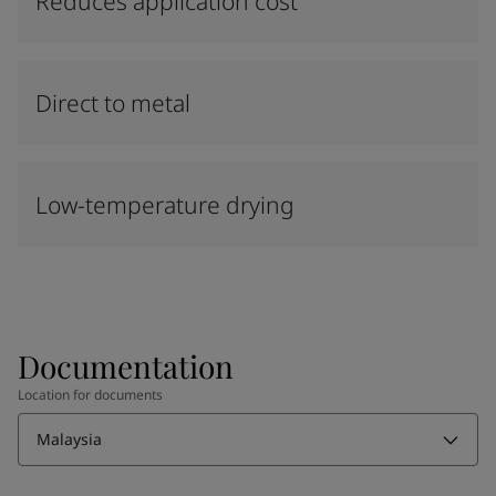
Reduces application cost
Direct to metal
Low-temperature drying
Documentation
Location for documents
Malaysia