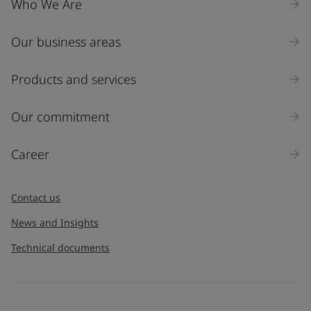
Who We Are
Our business areas
Industry
Select
Products and services
Inquiry type
Our commitment
Products
Career
Message
*
Contact us
News and Insights
Technical documents