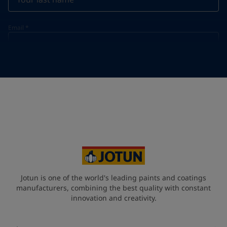
Email
*
Telephone
*
Telephone
*
+60
Your Location
*
Malaysia (məlejsiə])
State / Region
Jotun is one of the world's leading paints and coatings
manufacturers, combining the best quality with constant
innovation and creativity.
Company Name