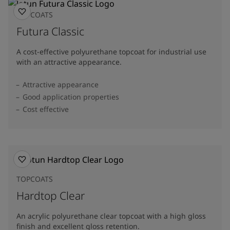
TOPCOATS
Futura Classic
A cost-effective polyurethane topcoat for industrial use
with an attractive appearance.
Attractive appearance
Good application properties
Cost effective
TOPCOATS
Hardtop Clear
An acrylic polyurethane clear topcoat with a high gloss
finish and excellent gloss retention.