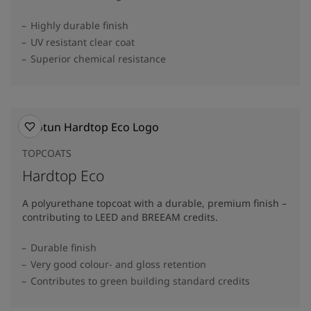
Highly durable finish
UV resistant clear coat
Superior chemical resistance
TOPCOATS
Hardtop Eco
A polyurethane topcoat with a durable, premium finish –
contributing to LEED and BREEAM credits.
Durable finish
Very good colour- and gloss retention
Contributes to green building standard credits