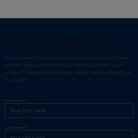
Contact us about products
Do you want to know more about products and how
we can help you find the best alternatives for your
project? Submit your contact details here and we'll get
in touch.
First Name
*
Last Name
*