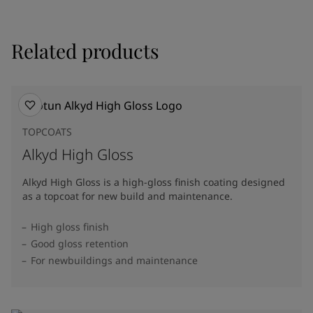
Related products
TOPCOATS
Alkyd High Gloss
Alkyd High Gloss is a high-gloss finish coating designed
as a topcoat for new build and maintenance.
High gloss finish
Good gloss retention
For newbuildings and maintenance