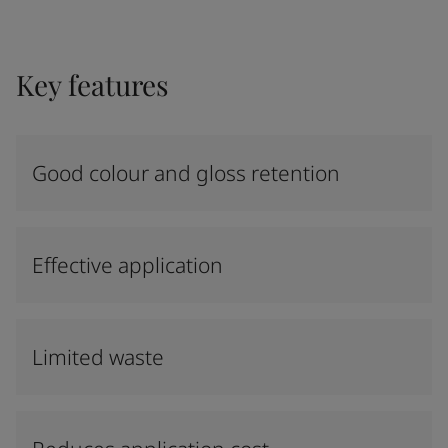
Key features
Good colour and gloss retention
Effective application
Limited waste