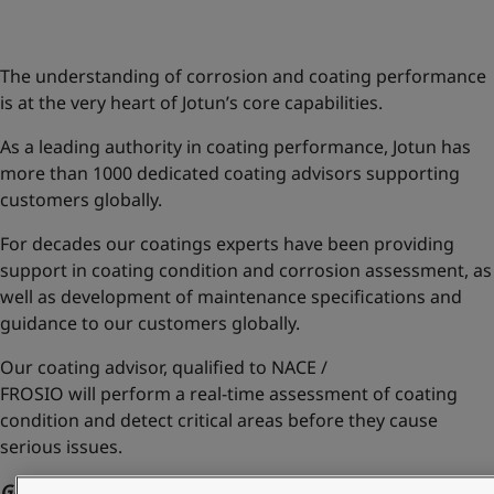
Greece
-
English
News and Insights
Italy
-
English
Netherlands
-
English
The understanding of corrosion and coating performance
Contact us
Norway
-
English
is at the very heart of Jotun’s core capabilities.
Poland
-
English
As a leading authority in coating performance, Jotun has
Spain
-
English
more than 1000 dedicated coating advisors supporting
Sweden
-
English
LANGUAGE
customers globally.
English
Türkiye
-
Turkish
Türkiye
-
English
For decades our coatings experts have been providing
United Kingdom
-
English
support in coating condition and corrosion assessment, as
Looking for paint and colour for you
Egypt
-
English
well as development of maintenance specifications and
Go to the decorative website
India
-
English
guidance to our customers globally.
Oman
-
English
Qatar
-
English
Our coating advisor,
qualified to NACE /
Saudi Arabia
-
English
FROSIO
will
perform a real-time assessment of coating
UAE
-
English
condition and
detect critical areas
before they cause
Brazil
-
English
serious issues.
Mexico
-
English
Go back to AssetKeeper