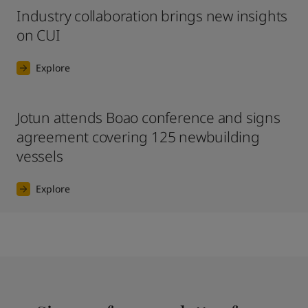
Industry collaboration brings new insights
on CUI
Explore
Jotun attends Boao conference and signs
agreement covering 125 newbuilding
vessels
Explore