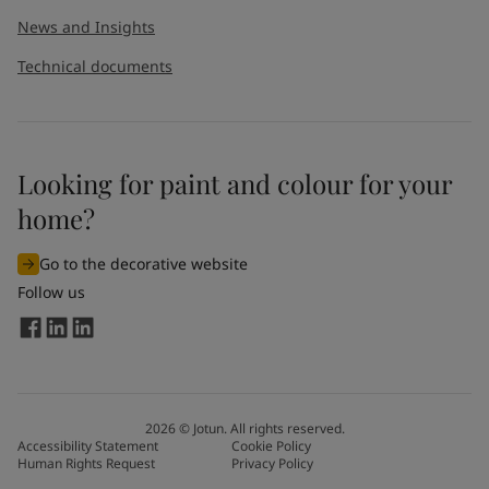
News and Insights
Technical documents
Looking for paint and colour for your
home?
Go to the decorative website
Follow us
2026
©
Jotun. All rights reserved.
Accessibility Statement
Cookie Policy
Human Rights Request
Privacy Policy