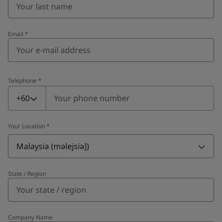
Email
*
Telephone
*
Telephone
*
+60
Your Location
*
Malaysia (məlejsiə])
State / Region
Company Name