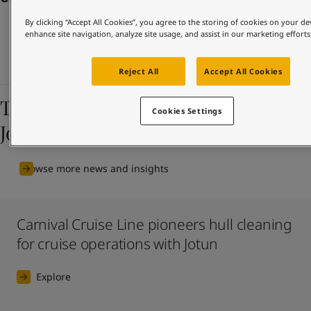
United States
-
English
Global site
-
English
By clicking “Accept All Cookies”, you agree to the storing of cookies on your de
enhance site navigation, analyze site usage, and assist in our marketing efforts
Reject All
Accept All Cookies
The latest news and insights from
Cookies Settings
Jotun
Browse more news and insights
Carnival Cruise Line pioneers hull cleaning
for cruise operations with Jotun
Explore