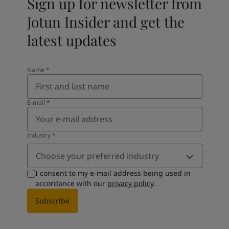
Sign up for newsletter from
Jotun Insider and get the
latest updates
Name
*
E-mail
*
Industry
*
Choose your preferred industry
I consent to my e-mail address being used in
accordance with our
privacy policy
.
Subscribe