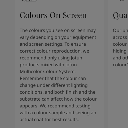
Colours On Screen
Qua
The colours you see on screen may
Our uni
vary depending on your equipment
across 
and screen settings. To ensure
colour 
correct colour reproduction, we
hiding 
recommend only using Jotun
and oth
products mixed with Jotun
colour
Multicolor Colour System.
Remember that the colour can
change under different lighting
conditions, and both finish and the
substrate can affect how the colour
appears. We recommend testing
with a colour sample and seeing an
actual coat for best results.