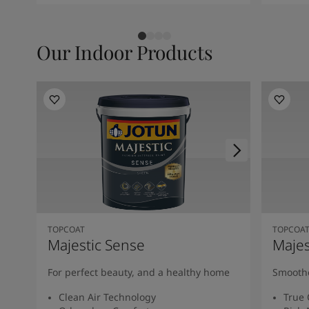
Our Indoor Products
TOPCOAT
TOPCOA
Majestic Sense
Majes
For perfect beauty, and a healthy home
Smoothe
Clean Air Technology
True 