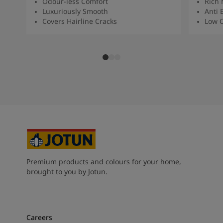
Odour-less Comfort
Rich 
Luxuriously Smooth
Anti 
Covers Hairline Cracks
Low O
Premium products and colours for your home,
brought to you by Jotun.
Careers