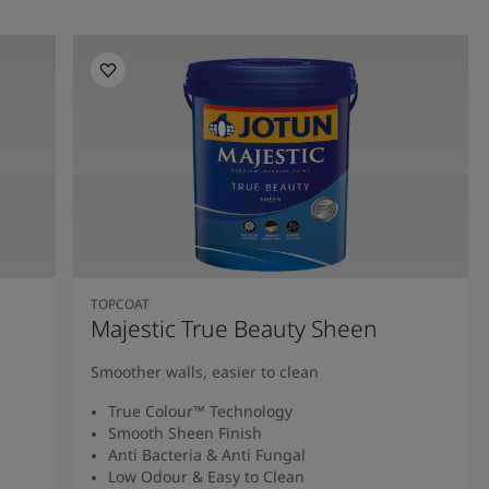
TOPCOAT
Majestic True Beauty Sheen
Smoother walls, easier to clean
True Colour™ Technology
Smooth Sheen Finish
Anti Bacteria & Anti Fungal
Low Odour & Easy to Clean