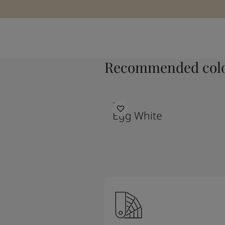
Recommended colo
1001
Egg White