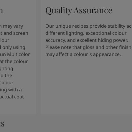
n
Quality Assurance
n may vary
Our unique recipes provide stability a
t and screen
different lighting, exceptional colour
olour
accuracy, and excellent hiding power.
 only using
Please note that gloss and other finish
tun Multicolor
may affect a colour's appearance.
t the colour
ghting
nd the
colour
ng with a
actual coat
ts