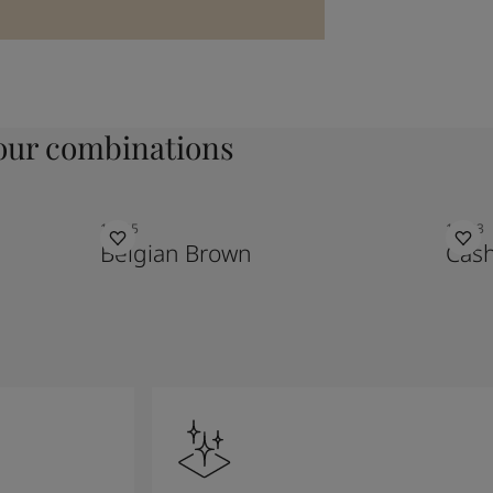
ur combinations
10385
10683
Belgian Brown
Cas