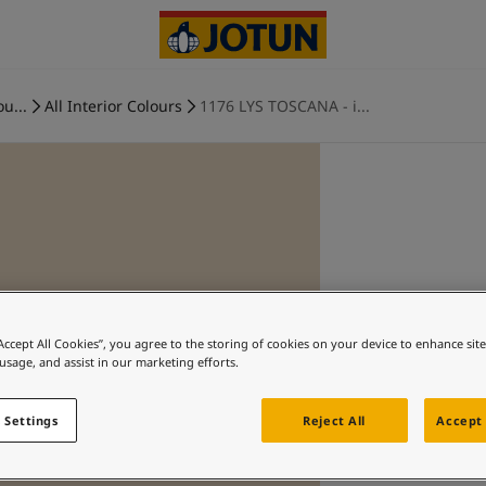
ou...
All Interior Colours
1176 LYS TOSCANA - i...
“Accept All Cookies”, you agree to the storing of cookies on your device to enhance sit
 usage, and assist in our marketing efforts.
 Settings
Reject All
Accept 