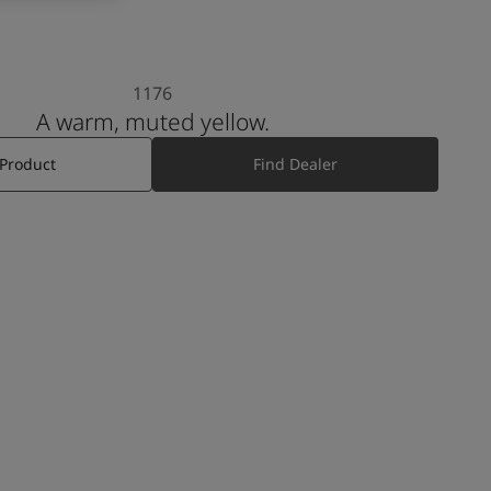
1176
A warm, muted yellow.
 Product
Find Dealer