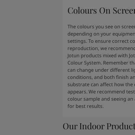
Colours On Scree
The colours you see on scree
depending on your equipmen
settings. To ensure correct c
reproduction, we recommend
Jotun products mixed with Jo
Colour System. Remember tha
can change under different li
conditions, and both finish a
substrate can affect how the 
appears. We recommend testi
colour sample and seeing an 
for best results.
Our Indoor Produc