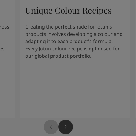
Unique Colour Recipes
cross
Creating the perfect shade for Jotun's
products involves developing a colour and
adapting it to each product's formula.
es
Every Jotun colour recipe is optimised for
our global product portfolio.