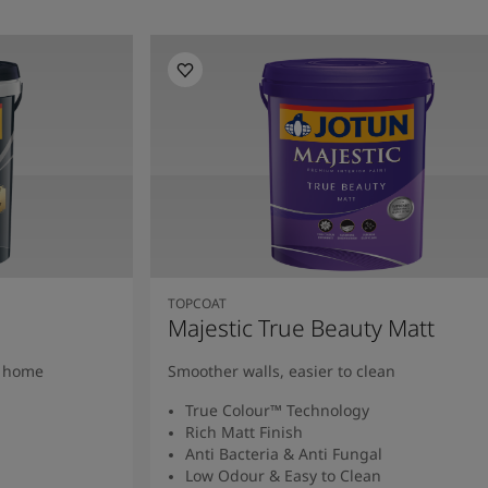
TOPCOAT
Majestic True Beauty Matt
y home
Smoother walls, easier to clean
True Colour™ Technology
Rich Matt Finish
Anti Bacteria & Anti Fungal
Low Odour & Easy to Clean