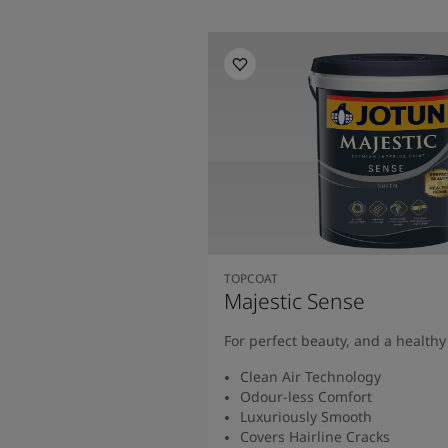
TOPCOAT
Majestic Sense
For perfect beauty, and a health
Clean Air Technology
Odour-less Comfort
Luxuriously Smooth
Covers Hairline Cracks