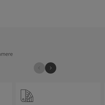
hmere