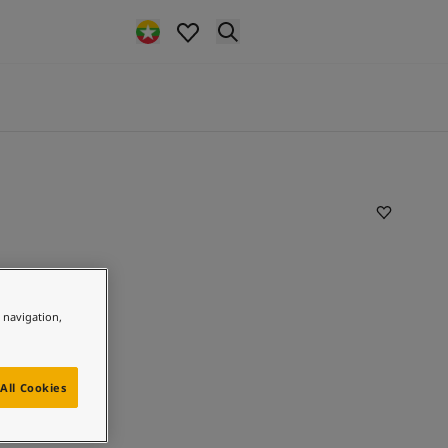
e navigation,
All Cookies