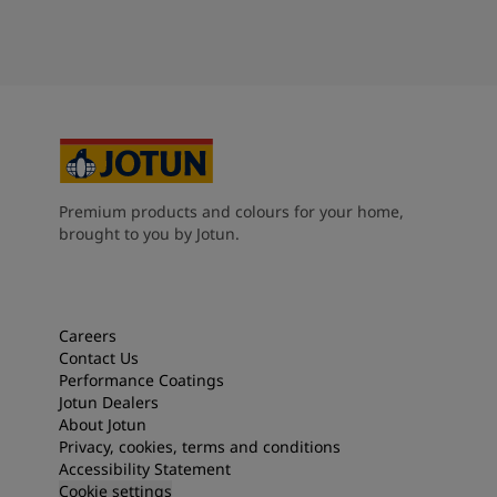
Premium products and colours for your home,
brought to you by Jotun.
Careers
Contact Us
Performance Coatings
Jotun Dealers
About Jotun
Privacy, cookies, terms and conditions
Accessibility Statement
Cookie settings