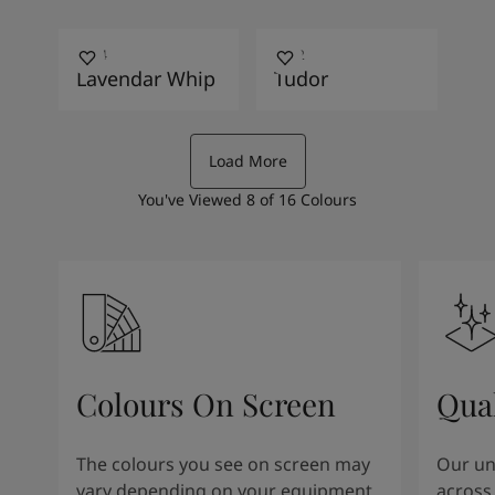
4154
0552
Lavendar Whip
Tudor
Load More
You've Viewed
8
of
16
Colours
Colours On Screen
Qua
The colours you see on screen may
Our uni
vary depending on your equipment
across 