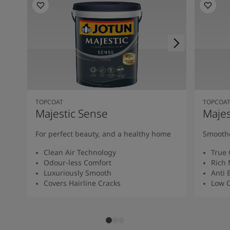
TOPCOAT
TOPCOA
Majestic Sense
Majes
For perfect beauty, and a healthy home
Smoothe
Clean Air Technology
True 
Odour-less Comfort
Rich 
Luxuriously Smooth
Anti 
Covers Hairline Cracks
Low O