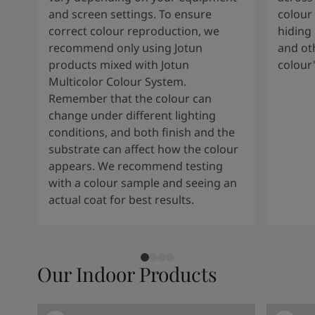
and screen settings. To ensure
colour 
correct colour reproduction, we
hiding 
recommend only using Jotun
and oth
products mixed with Jotun
colour
Multicolor Colour System.
Remember that the colour can
change under different lighting
conditions, and both finish and the
substrate can affect how the colour
appears. We recommend testing
with a colour sample and seeing an
actual coat for best results.
Our Indoor Products