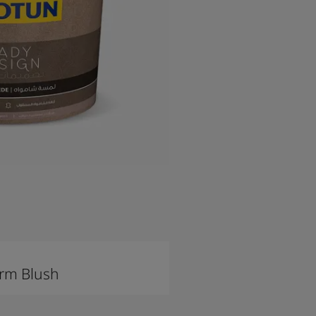
rm Blush