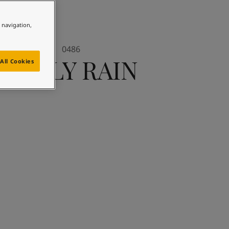
e navigation,
0486
EARLY RAIN
All Cookies