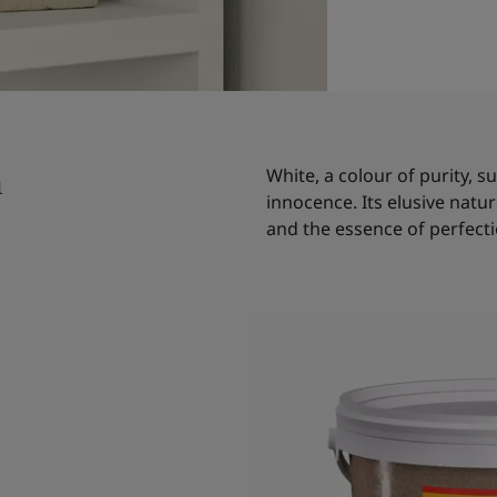
n
White, a colour of purity,
innocence. Its elusive natu
and the essence of perfecti