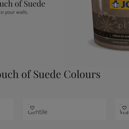
uch of Suede
o your walls.
ouch of Suede Colours
2048
2856
Gentile
Wa