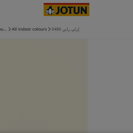
u...
All indoor colours
0486 إرلي راين