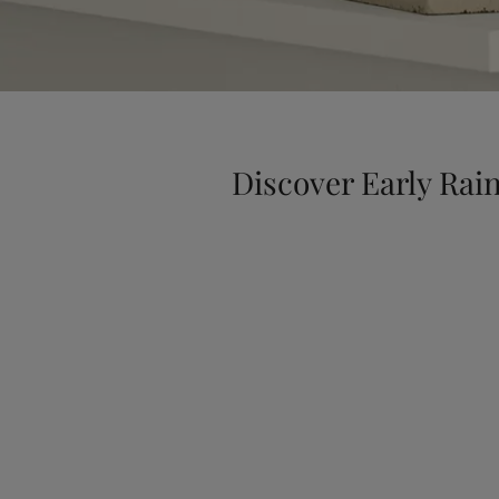
Discover Early Rai