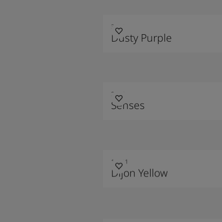
3343
Dusty Purple
2024
Senses
10001
Dijon Yellow