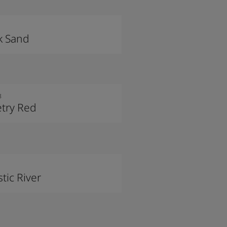
k Sand
8
try Red
tic River