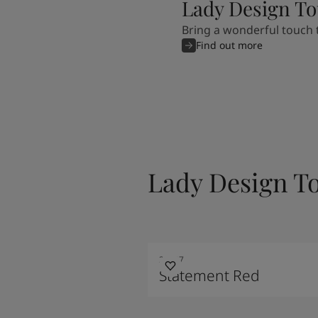
Lady Design To
Bring a wonderful touch t
Find out more
Lady Design T
20207
Statement Red