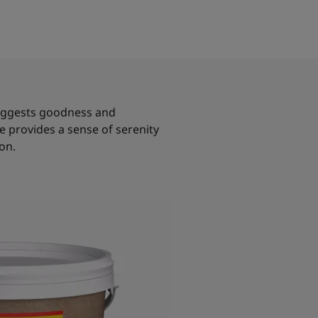
 suggests goodness and
re provides a sense of serenity
on.