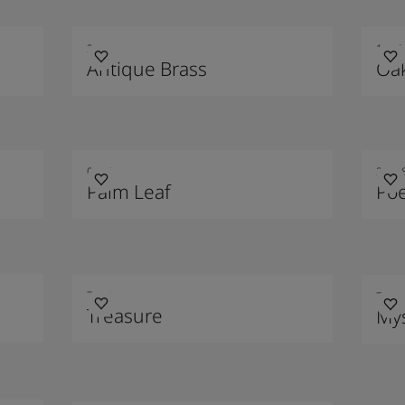
2011
1987
Antique Brass
Oa
0125
2020
Palm Leaf
Poe
7628
7613
Treasure
Mys