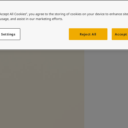
“Accept All Cookies”, you agree to the storing of cookies on your device to enhance sit
 usage, and assist in our marketing efforts.
 Settings
Reject All
Accept 