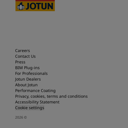
Careers
Contact Us
Press
BIM Plug-ins
For Professionals
Jotun Dealers
About Jotun
Performance Coating
Privacy, cookies, terms and conditions
Accessibility Statement
Cookie settings
2026
©