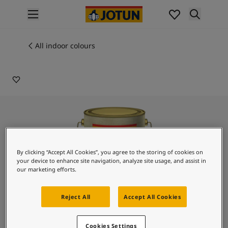
p nav label
Products
Interior painting
All indoor colours
6128
All interior products
ATHENIAN BLUE
Exterior painting
All exterior products
Colours
Interior paint colours
All interior colours
Exterior paint colours
All exterior colours
By clicking “Accept All Cookies”, you agree to the storing of cookies on
Colour collections
your device to enhance site navigation, analyze site usage, and assist in
Colour tools
our marketing efforts.
Colour samples
Inspiration
Reject All
Accept All Cookies
Indoor inspiration
Outdoor inspiration
Lady Design Romano
Cookies Settings