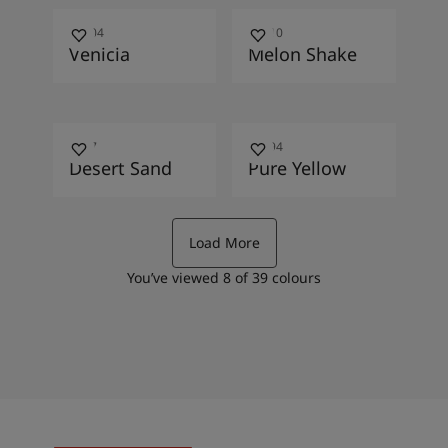
10004
10010
Venicia
Melon Shake
1037
10394
Desert Sand
Pure Yellow
Load More
You’ve viewed
8
of
39
colours