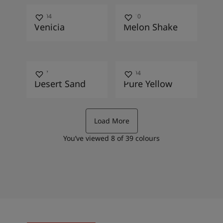
10004
10010
Venicia
Melon Shake
1037
10394
Desert Sand
Pure Yellow
Load More
You’ve viewed
8
of
39
colours