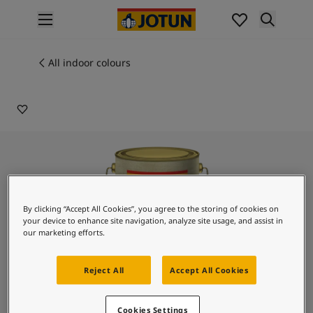
p nav label
Products
Interior painting
All indoor colours
4046
All interior products
PALE PEARL
Exterior painting
All exterior products
Colours
Interior paint colours
All interior colours
Exterior paint colours
All exterior colours
By clicking “Accept All Cookies”, you agree to the storing of cookies on
Colour collections
your device to enhance site navigation, analyze site usage, and assist in
Colour tools
our marketing efforts.
Colour samples
Inspiration
Reject All
Accept All Cookies
Indoor inspiration
Outdoor inspiration
Lady Design Romano
Cookies Settings