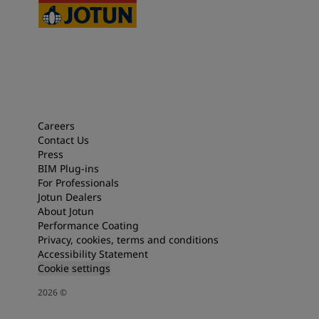
Careers
Contact Us
Press
BIM Plug-ins
For Professionals
Jotun Dealers
About Jotun
Performance Coating
Privacy, cookies, terms and conditions
Accessibility Statement
Cookie settings
2026
©