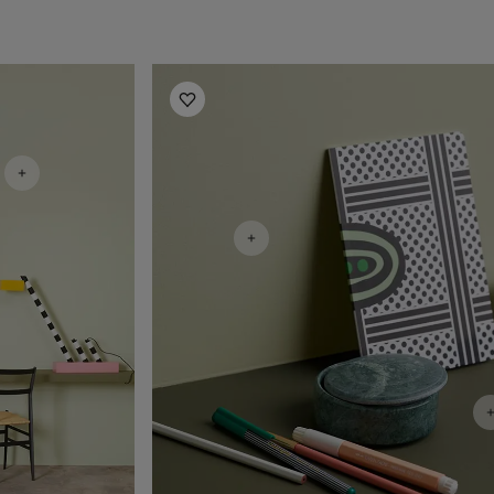
Office Inspiration