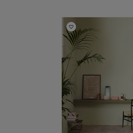
Office Inspiration