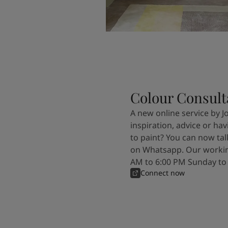
Colour Consult
A new online service by J
inspiration, advice or ha
to paint? You can now tal
on Whatsapp. Our workin
AM to 6:00 PM Sunday to
Connect now