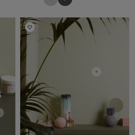
Hallway Inspiration