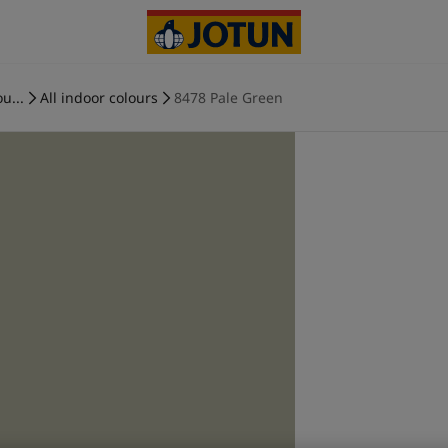
u...
All indoor colours
8478 Pale Green