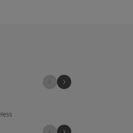
1624
less
Skylight