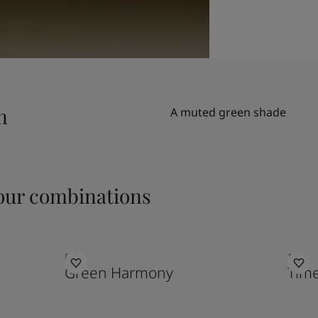
n
A muted green shade
ur combinations
8252
1024
Green Harmony
Time