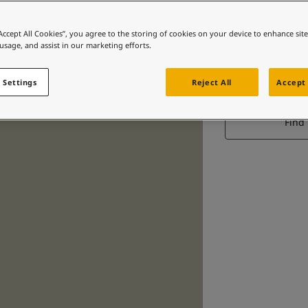
“Accept All Cookies”, you agree to the storing of cookies on your device to enhance sit
 usage, and assist in our marketing efforts.
 Settings
Reject All
Accept 
Find