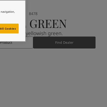
e navigation,
8478
PALE GREEN
All Cookies
A muted, yellowish green.
 Product
Find Dealer