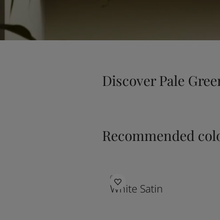
Discover Pale Gree
Recommended colo
0201
White Satin