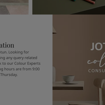
ation
otun. Looking for
ving any query related
k to our Colour Experts
g hours are from 9:00
 Thursday.