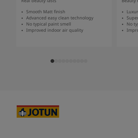
Real beauty lasts
Beauty 
Smooth Matt finish
Luxur
Advanced easy clean technology
Super
No typical paint smell
No ty
Improved indoor air quality
Impro