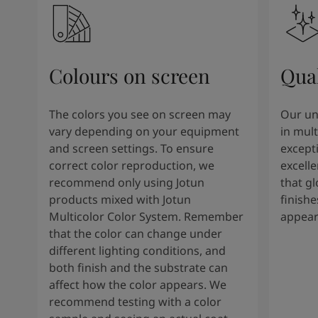
Colours on screen
Qual
The colors you see on screen may
Our un
vary depending on your equipment
in mult
and screen settings. To ensure
except
correct color reproduction, we
excelle
recommend only using Jotun
that g
products mixed with Jotun
finishe
Multicolor Color System. Remember
appear
that the color can change under
different lighting conditions, and
both finish and the substrate can
affect how the color appears. We
recommend testing with a color