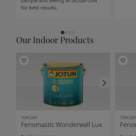
sample and seeing an actual coat
for best results.
Our Indoor Products
TOPCOAT
TOPCOA
Fenomastic Wonderwall Lux
Fenom