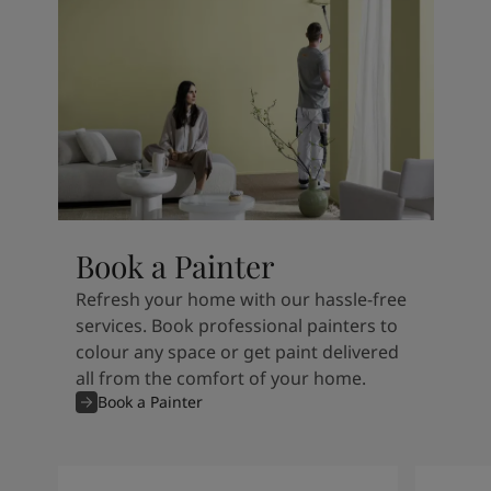
Book a Painter
Refresh your home with our hassle-free
services. Book professional painters to
colour any space or get paint delivered
all from the comfort of your home.
Book a Painter