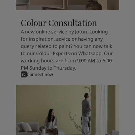
Colour Consultation
A new online service by Jotun. Looking
for inspiration, advice or having any
query related to paint? You can now talk
to our Colour Experts on Whatsapp. Our
working hours are from 9:00 AM to 6:00
PM Sunday to Thursday.
Connect now