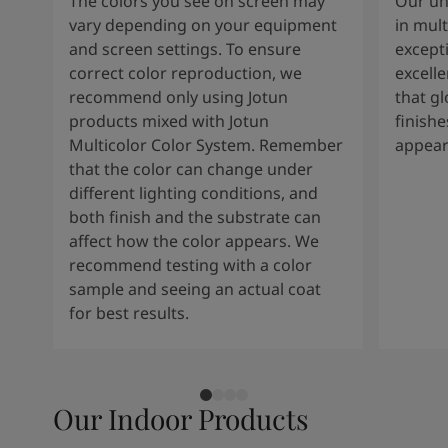
The colors you see on screen may
Our un
vary depending on your equipment
in mult
and screen settings. To ensure
except
correct color reproduction, we
excelle
recommend only using Jotun
that g
products mixed with Jotun
finishe
Multicolor Color System. Remember
appear
that the color can change under
different lighting conditions, and
both finish and the substrate can
affect how the color appears. We
recommend testing with a color
sample and seeing an actual coat
for best results.
Our Indoor Products