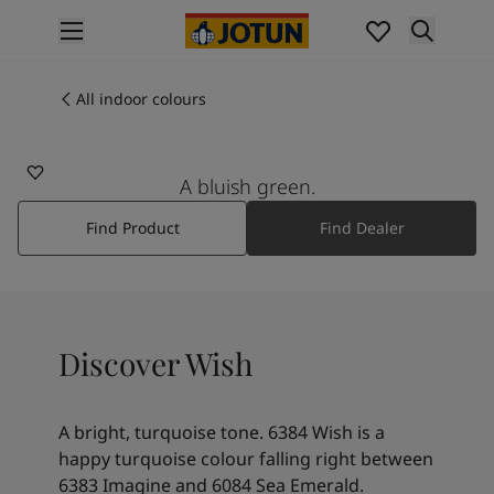
p nav label
Products
Interior painting
All indoor colours
6384
All interior products
WISH
Exterior painting
All exterior products
A bluish green.
Colours
Find Product
Find Dealer
Interior paint colours
All interior colours
Exterior paint colours
All exterior colours
Colour collections
Discover Wish
Colour tools
Colour samples
Inspiration
A bright, turquoise tone. 6384 Wish is a
Indoor inspiration
happy turquoise colour falling right between
Outdoor inspiration
6383 Imagine and 6084 Sea Emerald.