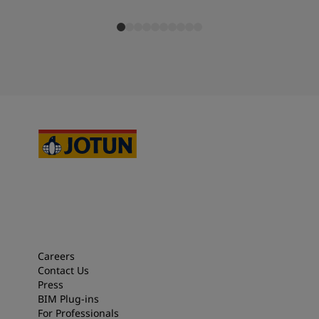
Careers
Contact Us
Press
BIM Plug-ins
For Professionals