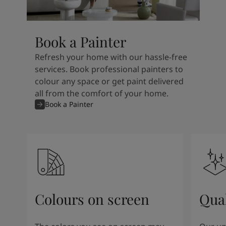
Book a Painter
Refresh your home with our hassle-free
services. Book professional painters to
colour any space or get paint delivered
all from the comfort of your home.
Book a Painter
Colours on screen
Qual