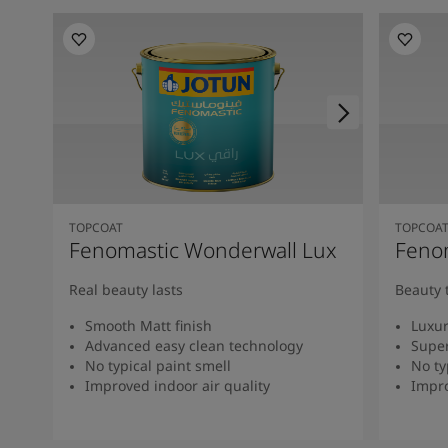
TOPCOAT
TOPCOA
Fenomastic Wonderwall Lux
Fenom
Real beauty lasts
Beauty 
Smooth Matt finish
Luxur
Advanced easy clean technology
Super
No typical paint smell
No ty
Improved indoor air quality
Impro