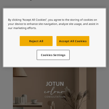
Articles
Our Services
Book a painter
Recommended colour
Contact Us
By clicking “Accept All Cookies”, you agree to the storing of cookies on
combinations
Find a Jotun dealer
your device to enhance site navigation, analyze site usage, and assist in
our marketing efforts.
Product documentation
2026
Book a Painter
Soulful Spaces - latest colour collection from Jotun
Reject All
Accept All Cookies
9918
6194
51
Classic White
Wild Ivy
Os
About Jotun
Performance Coatings
Cookies Settings