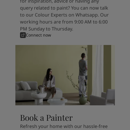
for inspiration, advice or having any
query related to paint? You can now talk
to our Colour Experts on Whatsapp. Our
working hours are from 9:00 AM to 6:00
PM Sunday to Thursday.
Connect now
Book a Painter
Refresh your home with our hassle-free