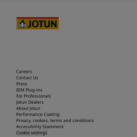
Careers
Contact Us
Press
BIM Plug-ins
For Professionals
Jotun Dealers
About Jotun
Performance Coating
Privacy, cookies, terms and conditions
Accessibility Statement
Cookie settings