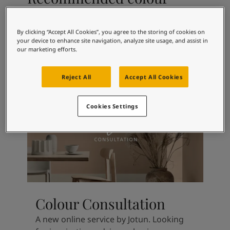
Articles
combinations
Our Services
Book a painter
By clicking “Accept All Cookies”, you agree to the storing of cookies on
Contact Us
your device to enhance site navigation, analyze site usage, and assist in
our marketing efforts.
Find a Jotun dealer
5249
6351
Arctic Grey
Tender Green
Product documentation
Book a Painter
Reject All
Accept All Cookies
Soulful Spaces - latest colour collection from Jotun
About Jotun
Cookies Settings
Performance Coatings
Colour Consultation
A new online service by Jotun. Looking