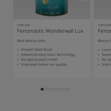
TOPCOAT
TOPCOA
Fenomastic Wonderwall Lux
Fenom
Real beauty lasts
Beauty 
Smooth Matt finish
Luxur
Advanced easy clean technology
Super
No typical paint smell
No ty
Improved indoor air quality
Impro