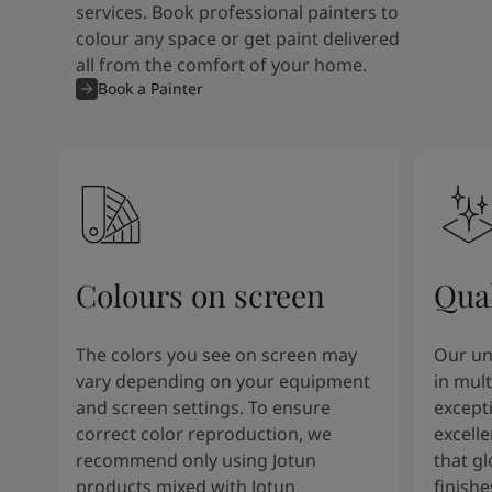
services. Book professional painters to
colour any space or get paint delivered
all from the comfort of your home.
Book a Painter
Colours on screen
Qual
The colors you see on screen may
Our un
vary depending on your equipment
in mult
and screen settings. To ensure
except
correct color reproduction, we
excelle
recommend only using Jotun
that g
products mixed with Jotun
finishe