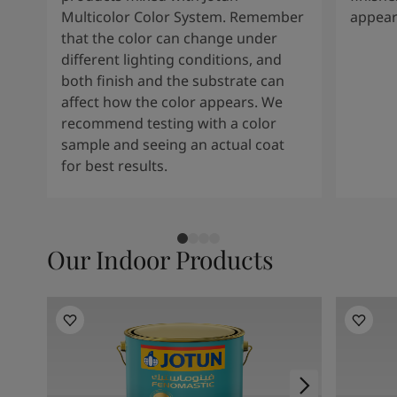
Multicolor Color System. Remember
appear
that the color can change under
different lighting conditions, and
both finish and the substrate can
affect how the color appears. We
recommend testing with a color
sample and seeing an actual coat
for best results.
Our Indoor Products