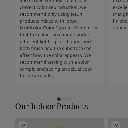
and screen settings. To ensure
except
correct color reproduction, we
excelle
recommend only using Jotun
that g
products mixed with Jotun
finishe
Multicolor Color System. Remember
appear
that the color can change under
different lighting conditions, and
both finish and the substrate can
affect how the color appears. We
recommend testing with a color
sample and seeing an actual coat
for best results.
Our Indoor Products