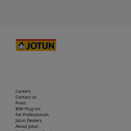
Careers
Contact Us
Press
BIM Plug-ins
For Professionals
Jotun Dealers
About Jotun