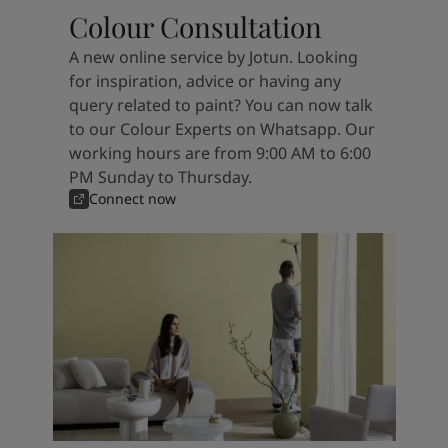
Colour Consultation
A new online service by Jotun. Looking
for inspiration, advice or having any
query related to paint? You can now talk
to our Colour Experts on Whatsapp. Our
working hours are from 9:00 AM to 6:00
PM Sunday to Thursday.
Connect now