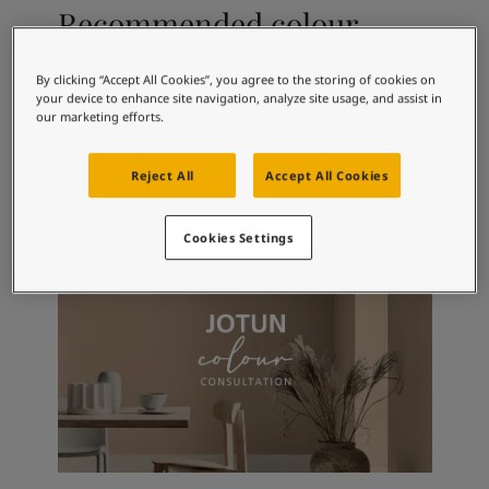
Articles
Recommended colour
Our Services
combinations
Book a painter
Contact Us
By clicking “Accept All Cookies”, you agree to the storing of cookies on
your device to enhance site navigation, analyze site usage, and assist in
Find a Jotun dealer
our marketing efforts.
Product documentation
9918
2168
25
Classic White
Scent
Fj
Book a Painter
Reject All
Accept All Cookies
Soulful Spaces - latest colour collection from Jotun
About Jotun
Performance Coatings
Cookies Settings