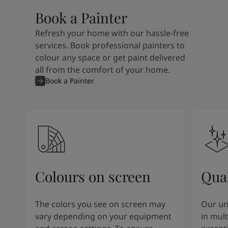
Book a Painter
Refresh your home with our hassle-free
services. Book professional painters to
colour any space or get paint delivered
all from the comfort of your home.
Book a Painter
Colours on screen
Qual
The colors you see on screen may
Our un
vary depending on your equipment
in mult