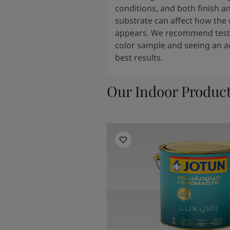
conditions, and both finish a
substrate can affect how the 
appears. We recommend testi
color sample and seeing an ac
best results.
Our Indoor Produc