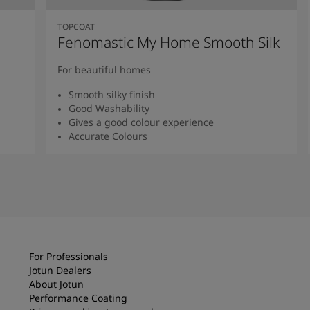
TOPCOAT
Fenomastic My Home Smooth Silk
For beautiful homes
Smooth silky finish
Good Washability
Gives a good colour experience
Accurate Colours
Read more
For Professionals
Jotun Dealers
About Jotun
Performance Coating