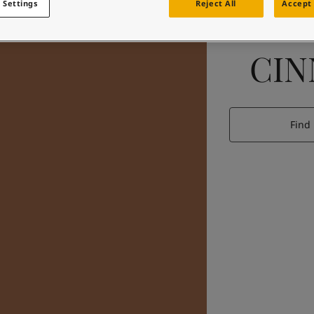
 Settings
Reject All
Accept 
CI
Find