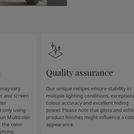
n
Quality assurance
 may vary
Our unique recipes ensure stability in
t and screen
multiple lighting conditions, exception
lor
colour accuracy and excellent hiding
 only using
power. Please note that gloss and othe
tun Multicolor
product finishes might influence a col
 the color
appearance.
ghting