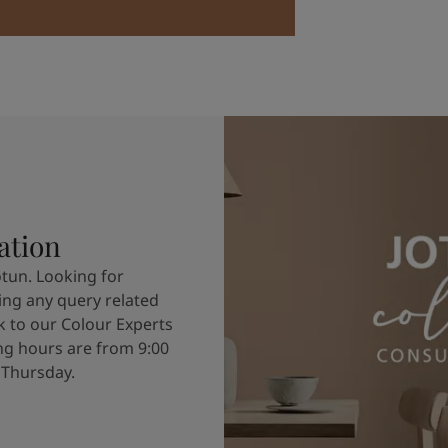
ation
otun. Looking for
ving any query related
k to our Colour Experts
g hours are from 9:00
 Thursday.