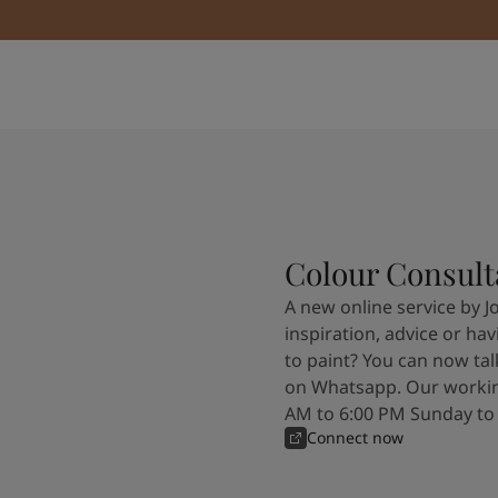
Colour Consult
A new online service by J
inspiration, advice or ha
to paint? You can now tal
on Whatsapp. Our workin
AM to 6:00 PM Sunday to
Connect now