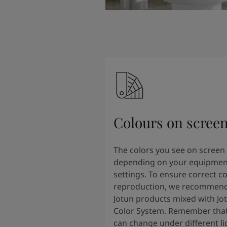
Colours on scree
The colors you see on screen
depending on your equipmen
settings. To ensure correct co
reproduction, we recommend
Jotun products mixed with Jo
Color System. Remember that
can change under different li