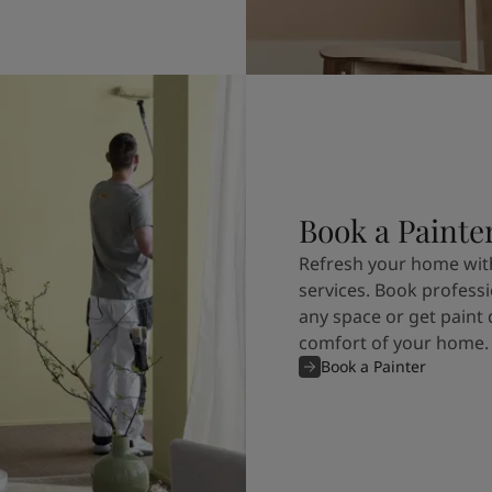
Book a Painte
Refresh your home with
services. Book professi
any space or get paint 
comfort of your home.
Book a Painter