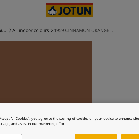
u...
All indoor colours
1959 CINNAMON ORANGE...
“Accept All Cookies”, you agree to the storing of cookies on your device to enhance sit
 usage, and assist in our marketing efforts.