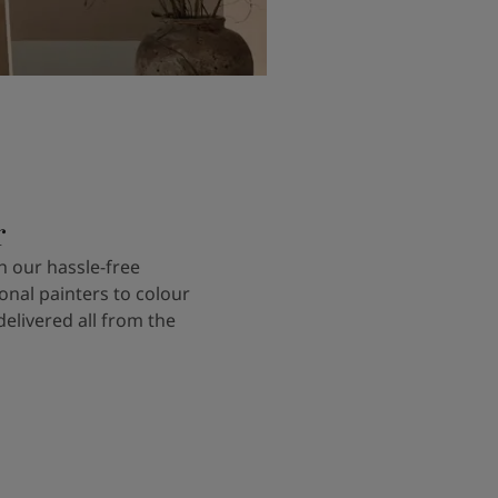
r
 our hassle-free
onal painters to colour
delivered all from the