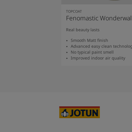
TOPCOAT
Fenomastic Wonderwal
Real beauty lasts
Smooth Matt finish
Advanced easy clean technolo
No typical paint smell
Improved indoor air quality
Read more