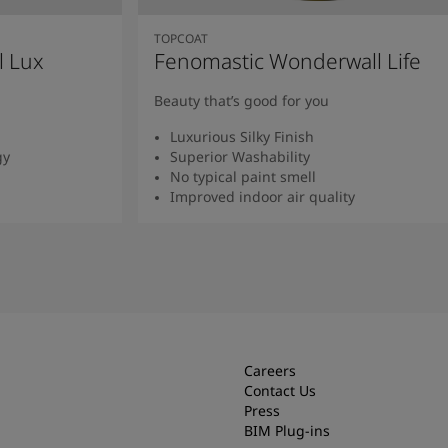
TOPCOAT
l Lux
Fenomastic Wonderwall Life
Beauty that’s good for you
Luxurious Silky Finish
gy
Superior Washability
No typical paint smell
Improved indoor air quality
Read more
Careers
Contact Us
Press
BIM Plug-ins