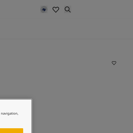
e navigation,