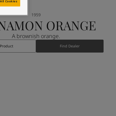
All Cookies
1959
NNAMON ORANGE
A brownish orange.
 Product
Find Dealer