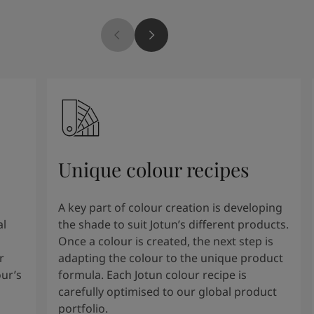
Unique colour recipes
A key part of colour creation is developing
al
the shade to suit Jotun’s different products.
Once a colour is created, the next step is
r
adapting the colour to the unique product
our’s
formula. Each Jotun colour recipe is
carefully optimised to our global product
portfolio.