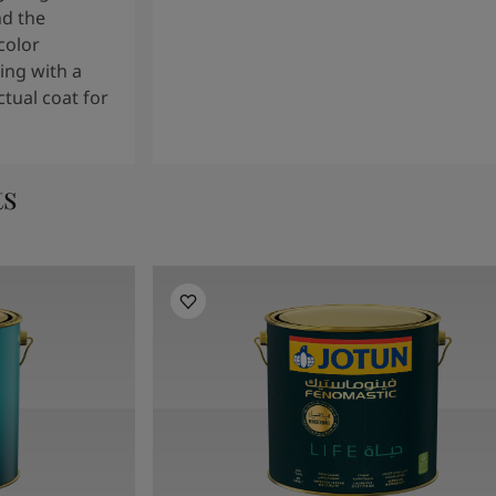
nd the
color
ng with a
tual coat for
ts