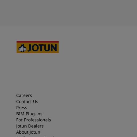
Careers
Contact Us
Press
BIM Plug-ins
For Professionals
Jotun Dealers
About Jotun