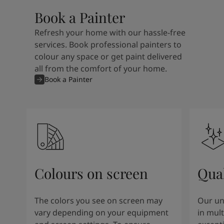
Book a Painter
Refresh your home with our hassle-free
services. Book professional painters to
colour any space or get paint delivered
all from the comfort of your home.
Book a Painter
Colours on screen
Qual
The colors you see on screen may
Our un
vary depending on your equipment
in mult