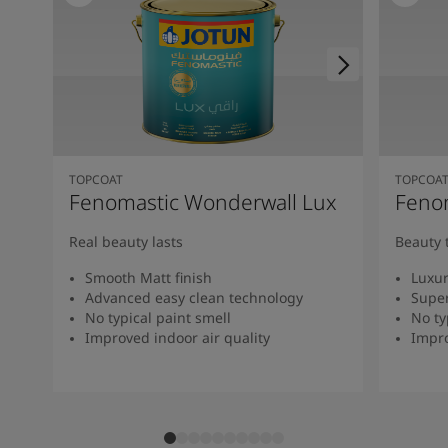
TOPCOAT
TOPCOA
Fenomastic Wonderwall Lux
Fenom
Real beauty lasts
Beauty 
Smooth Matt finish
Luxur
Advanced easy clean technology
Super
No typical paint smell
No ty
Improved indoor air quality
Impro