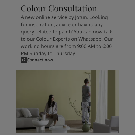
Colour Consultation
A new online service by Jotun. Looking
for inspiration, advice or having any
query related to paint? You can now talk
to our Colour Experts on Whatsapp. Our
working hours are from 9:00 AM to 6:00
PM Sunday to Thursday.
Connect now