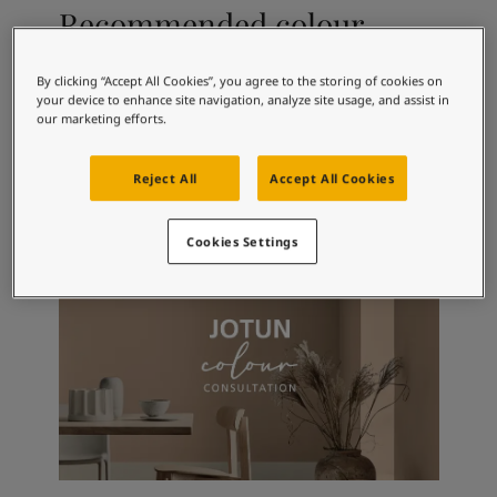
Articles
Recommended colour
Our Services
combinations
Book a painter
Contact Us
By clicking “Accept All Cookies”, you agree to the storing of cookies on
your device to enhance site navigation, analyze site usage, and assist in
Find a Jotun dealer
our marketing efforts.
Product documentation
1462
5351
10
Evening Sky
Cadet Steel
Ti
Book a Painter
Reject All
Accept All Cookies
Soulful Spaces - latest colour collection from Jotun
About Jotun
Performance Coatings
Cookies Settings