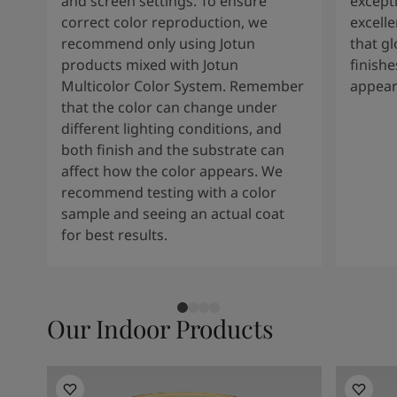
and screen settings. To ensure
except
correct color reproduction, we
excelle
recommend only using Jotun
that g
products mixed with Jotun
finishe
Multicolor Color System. Remember
appear
that the color can change under
different lighting conditions, and
both finish and the substrate can
affect how the color appears. We
recommend testing with a color
sample and seeing an actual coat
for best results.
Our Indoor Products