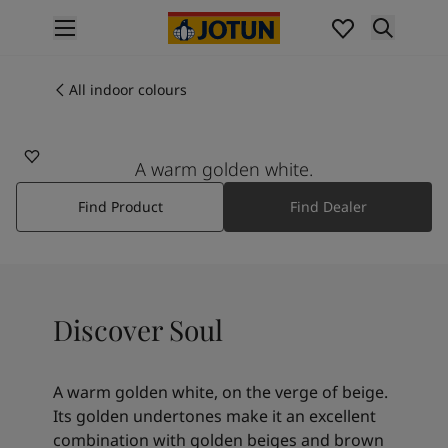
p nav label
Products
Interior painting
All indoor colours
1625
All interior products
SOUL
Exterior painting
All exterior products
A warm golden white.
Colours
Find Product
Find Dealer
Interior paint colours
All interior colours
Exterior paint colours
All exterior colours
Colour collections
Discover Soul
Colour tools
Colour samples
Inspiration
A warm golden white, on the verge of beige.
Indoor inspiration
Its golden undertones make it an excellent
Outdoor inspiration
combination with golden beiges and brown