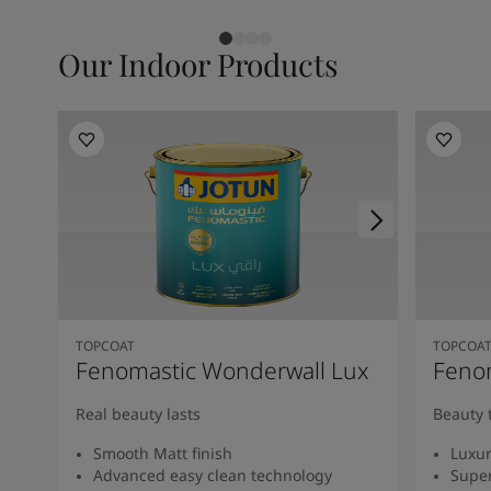
Our Indoor Products
TOPCOAT
TOPCOA
Fenomastic Wonderwall Lux
Fenom
Real beauty lasts
Beauty 
Smooth Matt finish
Luxur
Advanced easy clean technology
Super