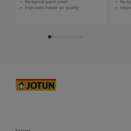
No typical paint smell
No ty
Improved indoor air quality
Impro
Careers