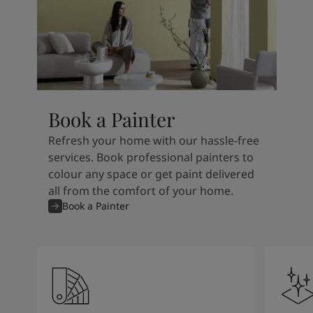
Book a Painter
Refresh your home with our hassle-free
services. Book professional painters to
colour any space or get paint delivered
all from the comfort of your home.
Book a Painter