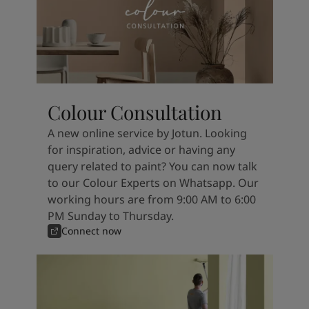
Colour Consultation
A new online service by Jotun. Looking
for inspiration, advice or having any
query related to paint? You can now talk
to our Colour Experts on Whatsapp. Our
working hours are from 9:00 AM to 6:00
PM Sunday to Thursday.
Connect now