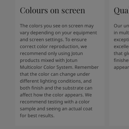
Colours on screen
Qual
The colors you see on screen may
Our un
vary depending on your equipment
in mult
and screen settings. To ensure
except
correct color reproduction, we
excelle
recommend only using Jotun
that g
products mixed with Jotun
finishe
Multicolor Color System. Remember
appear
that the color can change under
different lighting conditions, and
both finish and the substrate can
affect how the color appears. We
recommend testing with a color
sample and seeing an actual coat
for best results.