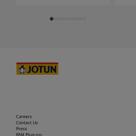
Careers
Contact Us
Press
BIM Plug-ins