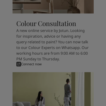
Colour Consultation
A new online service by Jotun. Looking
for inspiration, advice or having any
query related to paint? You can now talk
to our Colour Experts on Whatsapp. Our
working hours are from 9:00 AM to 6:00
PM Sunday to Thursday.
Connect now