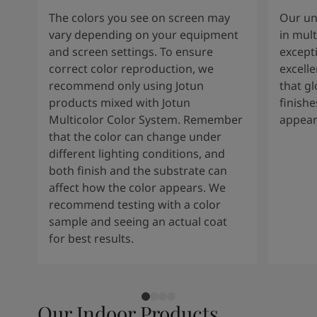
The colors you see on screen may
Our un
vary depending on your equipment
in mult
and screen settings. To ensure
except
correct color reproduction, we
excelle
recommend only using Jotun
that g
products mixed with Jotun
finishe
Multicolor Color System. Remember
appear
that the color can change under
different lighting conditions, and
both finish and the substrate can
affect how the color appears. We
recommend testing with a color
sample and seeing an actual coat
for best results.
Our Indoor Products