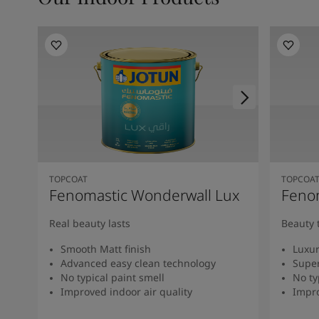
TOPCOAT
TOPCOA
Fenomastic Wonderwall Lux
Fenom
Real beauty lasts
Beauty 
Smooth Matt finish
Luxur
Advanced easy clean technology
Super
No typical paint smell
No ty
Improved indoor air quality
Impro