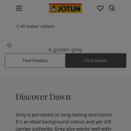
p nav label
Products
Interior painting
All indoor colours
1269
All interior products
DAWN
Exterior painting
All exterior products
A golden grey.
Colours
Find Product
Find Dealer
Interior paint colours
All interior colours
Exterior paint colours
All exterior colours
Colour collections
Discover Dawn
Colour tools
Colour samples
Inspiration
Grey is perceived as long-lasting and classic.
Indoor inspiration
It's an ideal background colour, and yet still
Outdoor inspiration
carries authority. Grey also works well with