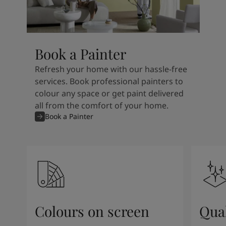
Book a Painter
Refresh your home with our hassle-free
services. Book professional painters to
colour any space or get paint delivered
all from the comfort of your home.
Book a Painter
Colours on screen
Qual