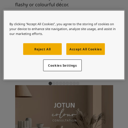
Articles
flashy or colourful décor.
Our Services
Book a painter
Contact Us
Recommended colour
By clicking “Accept All Cookies”, you agree to the storing of cookies on
Find a Jotun dealer
your device to enhance site navigation, analyze site usage, and assist in
our marketing efforts.
combinations
Product documentation
Book a Painter
Soulful Spaces - latest colour collection from Jotun
Reject All
Accept All Cookies
About Jotun
4622
4618
99
Plomme
Evening Light
Cl
Performance Coatings
Cookies Settings