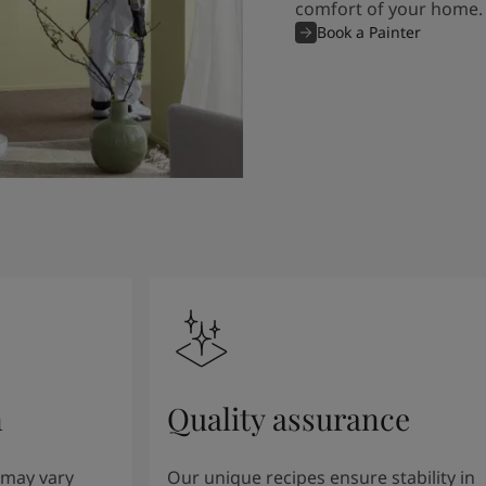
comfort of your home.
Book a Painter
n
Quality assurance
 may vary
Our unique recipes ensure stability in