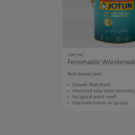
TOPCOAT
Fenomastic Wonderwal
Real beauty lasts
Smooth Matt finish
Advanced easy clean technolo
No typical paint smell
Improved indoor air quality
Read more