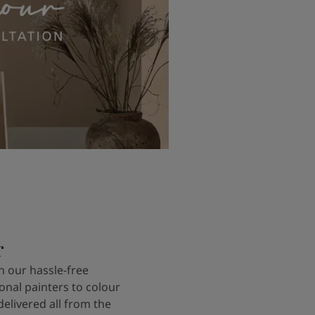
r
 our hassle-free
onal painters to colour
delivered all from the