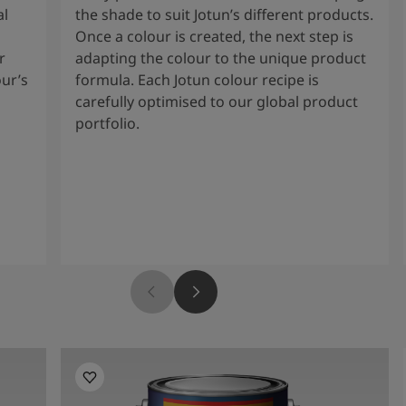
al
the shade to suit Jotun’s different products.
Once a colour is created, the next step is
r
adapting the colour to the unique product
our’s
formula. Each Jotun colour recipe is
carefully optimised to our global product
portfolio.