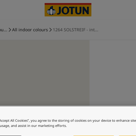
u...
All indoor colours
1264 SOLSTREIF - int...
“Accept All Cookies”, you agree to the storing of cookies on your device to enhance sit
 usage, and assist in our marketing efforts.