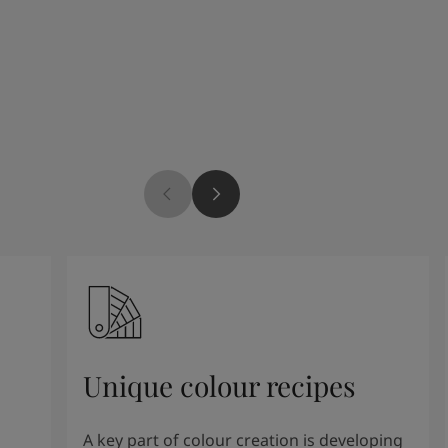
Unique colour recipes
A key part of colour creation is developing