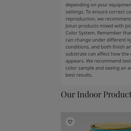
depending on your equipmen
settings. To ensure correct co
reproduction, we recommend
Jotun products mixed with Jo
Color System. Remember that
can change under different li
conditions, and both finish a
substrate can affect how the 
appears. We recommend testi
color sample and seeing an ac
best results.
Our Indoor Produc