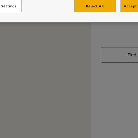
 Settings
Reject All
Accept 
Find