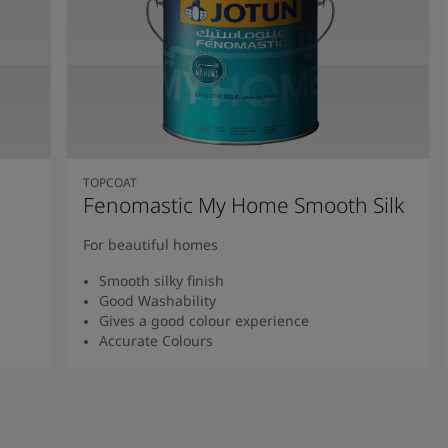
TOPCOAT
Fenomastic My Home Smooth Silk
For beautiful homes
Smooth silky finish
Good Washability
Gives a good colour experience
Accurate Colours
Read more