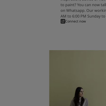
to paint? You can now tal
on Whatsapp. Our workin
AM to 6:00 PM Sunday to
Connect now