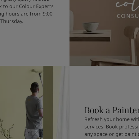
k to our Colour Experts
g hours are from 9:00
 Thursday.
Book a Painte
Refresh your home with
services. Book professi
any space or get paint 