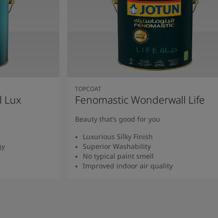
TOPCOAT
l Lux
Fenomastic Wonderwall Life
Beauty that’s good for you
Luxurious Silky Finish
gy
Superior Washability
No typical paint smell
Improved indoor air quality
Read more