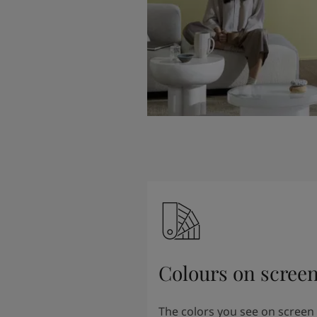
Colours on scree
The colors you see on screen