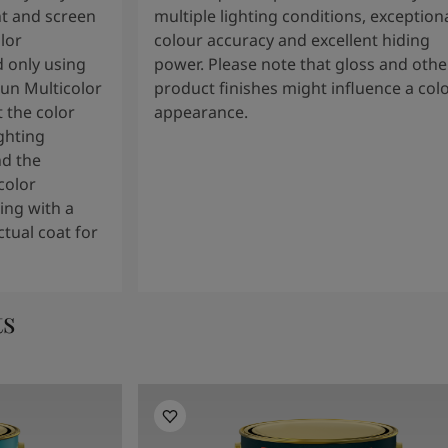
t and screen
multiple lighting conditions, exception
lor
colour accuracy and excellent hiding
 only using
power. Please note that gloss and othe
tun Multicolor
product finishes might influence a col
 the color
appearance.
ghting
nd the
color
ng with a
tual coat for
ts