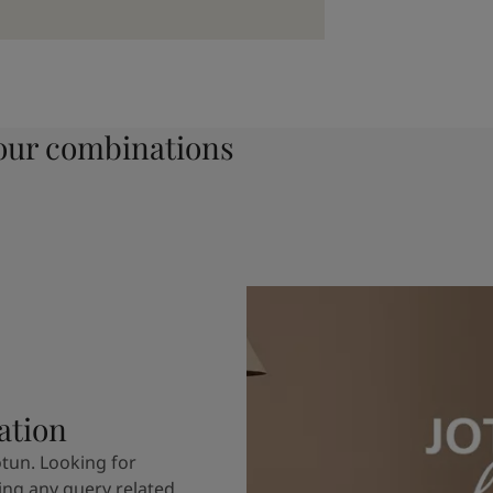
ur combinations
ation
otun. Looking for
ving any query related