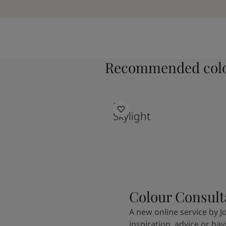
Recommended colo
1624
Skylight
Colour Consult
A new online service by J
inspiration, advice or ha