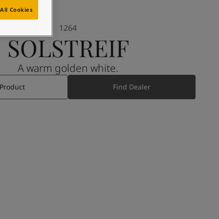
All Cookies
1264
SOLSTREIF
A warm golden white.
 Product
Find Dealer