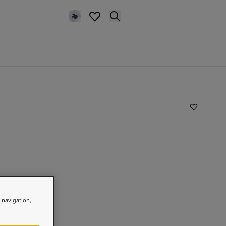
e navigation,