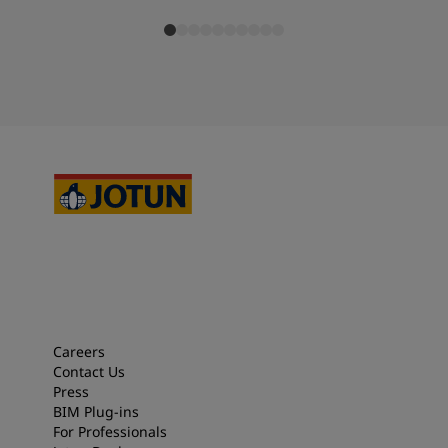
Careers
Contact Us
Press
BIM Plug-ins
For Professionals