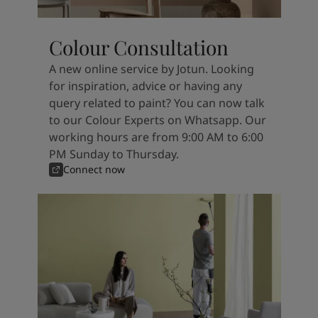
Colour Consultation
A new online service by Jotun. Looking
for inspiration, advice or having any
query related to paint? You can now talk
to our Colour Experts on Whatsapp. Our
working hours are from 9:00 AM to 6:00
PM Sunday to Thursday.
Connect now