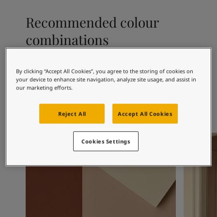
Articles
Our Services
Recommended colour
Book a painter
combinations
Contact Us
Find a Jotun dealer
Product documentation
Book a Painter
By clicking “Accept All Cookies”, you agree to the storing of cookies on
1001
1392
50
your device to enhance site navigation, analyze site usage, and assist in
Egg White
Antique Yellow
St
Soulful Spaces - latest colour collection from Jotun
our marketing efforts.
About Jotun
Performance Coatings
Reject All
Accept All Cookies
Living Room Inspiration
Living R
Cookies Settings