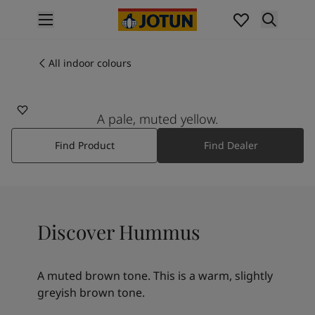
p nav label
Products
Interior painting
All indoor colours
12118
All interior products
HUMMUS
Exterior painting
All exterior products
A pale, muted yellow.
Colours
Find Product
Find Dealer
Interior paint colours
All interior colours
Exterior paint colours
All exterior colours
Colour collections
Discover Hummus
Colour tools
Colour samples
Inspiration
A muted brown tone. This is a warm, slightly
Indoor inspiration
greyish brown tone.
Outdoor inspiration