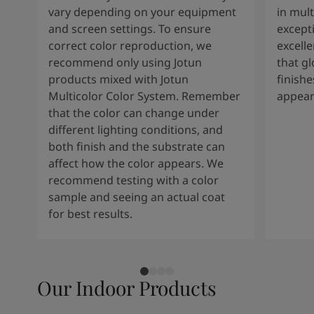
vary depending on your equipment
in mult
and screen settings. To ensure
except
correct color reproduction, we
excelle
recommend only using Jotun
that g
products mixed with Jotun
finishe
Multicolor Color System. Remember
appear
that the color can change under
different lighting conditions, and
both finish and the substrate can
affect how the color appears. We
recommend testing with a color
sample and seeing an actual coat
for best results.
Our Indoor Products