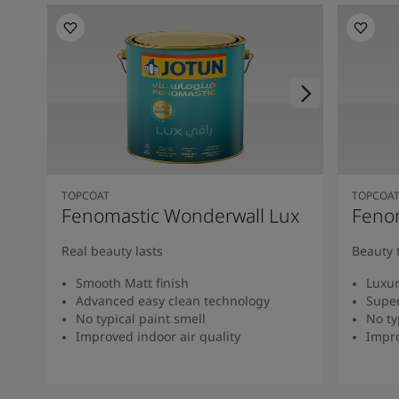
TOPCOAT
TOPCOA
Fenomastic Wonderwall Lux
Fenom
Real beauty lasts
Beauty 
Smooth Matt finish
Luxur
Advanced easy clean technology
Super
No typical paint smell
No ty
Improved indoor air quality
Impro