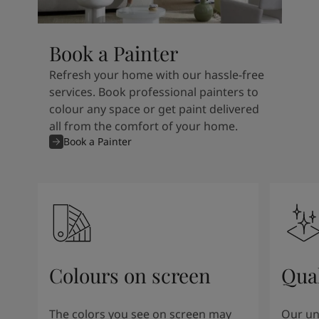
Book a Painter
Refresh your home with our hassle-free
services. Book professional painters to
colour any space or get paint delivered
all from the comfort of your home.
Book a Painter
Colours on screen
Qual
The colors you see on screen may
Our un