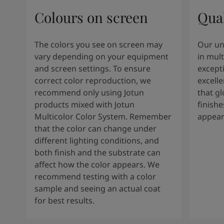
Colours on screen
Qual
The colors you see on screen may
Our un
vary depending on your equipment
in mult
and screen settings. To ensure
except
correct color reproduction, we
excelle
recommend only using Jotun
that g
products mixed with Jotun
finishe
Multicolor Color System. Remember
appear
that the color can change under
different lighting conditions, and
both finish and the substrate can
affect how the color appears. We
recommend testing with a color
sample and seeing an actual coat
for best results.