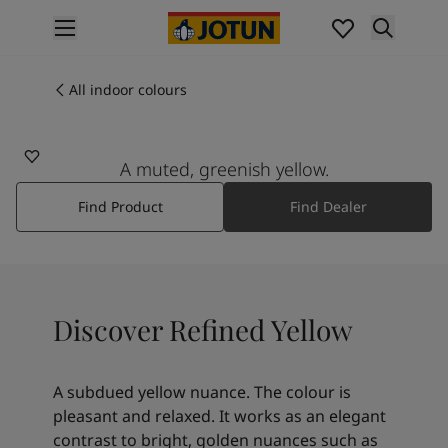
p nav label
Products
Interior painting
All indoor colours
12082
All interior products
REFINED YELLOW
Exterior painting
All exterior products
A muted, greenish yellow.
Colours
Find Product
Find Dealer
Interior paint colours
All interior colours
Exterior paint colours
All exterior colours
Colour collections
Discover Refined Yellow
Colour tools
Colour samples
Inspiration
A subdued yellow nuance. The colour is
Indoor inspiration
pleasant and relaxed. It works as an elegant
Outdoor inspiration
contrast to bright, golden nuances such as