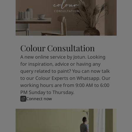
Colour Consultation
A new online service by Jotun. Looking
for inspiration, advice or having any
query related to paint? You can now talk
to our Colour Experts on Whatsapp. Our
working hours are from 9:00 AM to 6:00
PM Sunday to Thursday.
Connect now