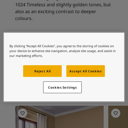
Articles
1024 Timeless and slightly golden tones, but
Our Services
also as an exciting contrast to deeper
Book a painter
colours.
Contact Us
Find a Jotun dealer
Product documentation
Recommended colour
Book a Painter
By clicking “Accept All Cookies”, you agree to the storing of cookies on
combinations
Soulful Spaces - latest colour collection from Jotun
your device to enhance site navigation, analyze site usage, and assist in
About Jotun
our marketing efforts.
Performance Coatings
10245
1624
10
Reject All
Accept All Cookies
Ginseng
Skylight
Ve
Cookies Settings
Living Room Inspiration
Living R