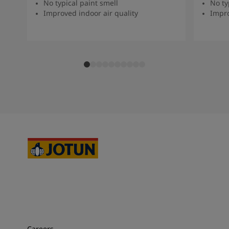
No typical paint smell
No ty
Improved indoor air quality
Impro
Careers