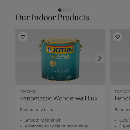
Our Indoor Products
TOPCOAT
TOPCOA
Fenomastic Wonderwall Lux
Fenom
Real beauty lasts
Beauty 
Smooth Matt finish
Luxur
Advanced easy clean technology
Super