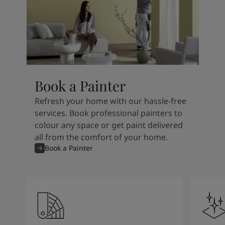
Book a Painter
Refresh your home with our hassle-free
services. Book professional painters to
colour any space or get paint delivered
all from the comfort of your home.
Book a Painter