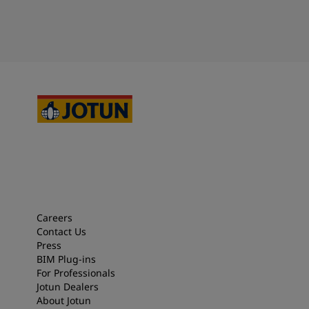
Careers
Contact Us
Press
BIM Plug-ins
For Professionals
Jotun Dealers
About Jotun