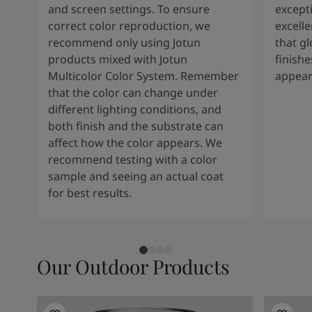
and screen settings. To ensure
except
correct color reproduction, we
excelle
recommend only using Jotun
that g
products mixed with Jotun
finishe
Multicolor Color System. Remember
appear
that the color can change under
different lighting conditions, and
both finish and the substrate can
affect how the color appears. We
recommend testing with a color
sample and seeing an actual coat
for best results.
Our Outdoor Products