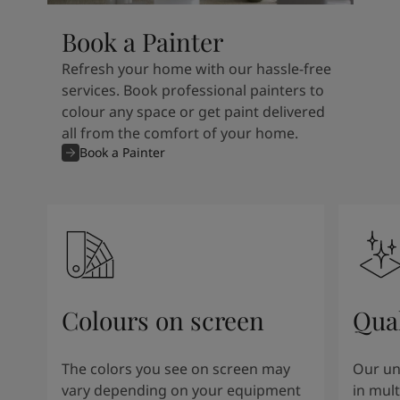
Book a Painter
Refresh your home with our hassle-free
services. Book professional painters to
colour any space or get paint delivered
all from the comfort of your home.
Book a Painter
Colours on screen
Qual
The colors you see on screen may
Our un
vary depending on your equipment
in mult