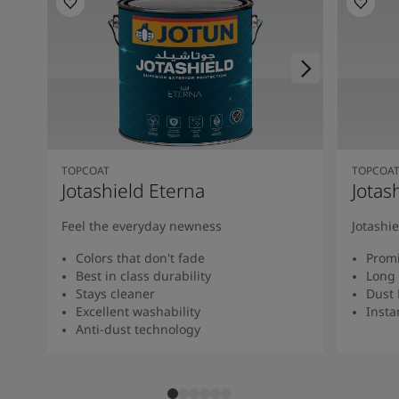
TOPCOAT
TOPCOA
Jotashield Eterna
Jotas
Feel the everyday newness
Jotashi
Colors that don't fade
Promi
Best in class durability
Long 
Stays cleaner
Dust 
Excellent washability
Insta
Anti-dust technology