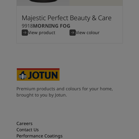
Majestic Perfect Beauty & Care
9918
MORNING FOG
View product
View colour
Premium products and colours for your home,
brought to you by Jotun.
Careers
Contact Us
Performance Coatings