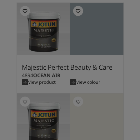
Majestic Perfect Beauty & Care
4894
OCEAN AIR
View product
View colour