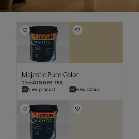
Majestic Pure Color
1965
GINGER TEA
View product
View colour