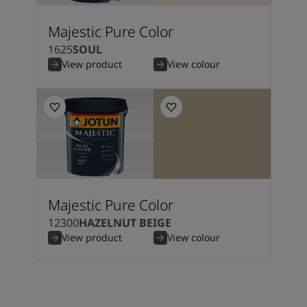
Majestic Pure Color
1625
SOUL
View product
View colour
Majestic Pure Color
12300
HAZELNUT BEIGE
View product
View colour