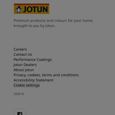
Premium products and colours for your home,
brought to you by Jotun.
Careers
Contact Us
Performance Coatings
Jotun Dealers
About Jotun
Privacy, cookies, terms and conditions
Accessibility Statement
Cookie settings
2026
©