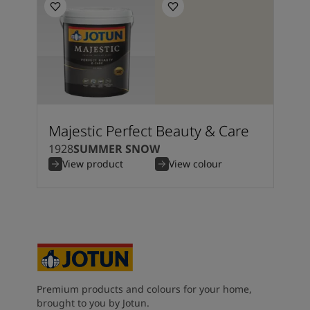
Majestic Perfect Beauty & Care
1928
SUMMER SNOW
View product
View colour
Premium products and colours for your home,
brought to you by Jotun.