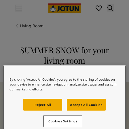
p nav label
Products
Interior painting
Living Room
All interior products
Exterior painting
All exterior products
SUMMER SNOW for your
Colours
living room
Interior Paint Colours
All Interior Colours
Explore 1928 SUMMER SNOW
Exterior Paint Colours
By clicking “Accept All Cookies”, you agree to the storing of cookies on
All Exterior Colours
your device to enhance site navigation, analyze site usage, and assist in
Living Room Inspiration
Colour Charts
our marketing efforts.
Colour Tools
Colour Samples
Reject All
Accept All Cookies
Inspiration
Interior Inspiration
Cookies Settings
Exterior Inspiration