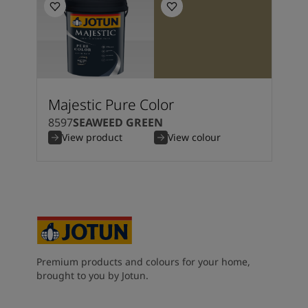
Majestic Pure Color
8597
SEAWEED GREEN
View product
View colour
Premium products and colours for your home,
brought to you by Jotun.