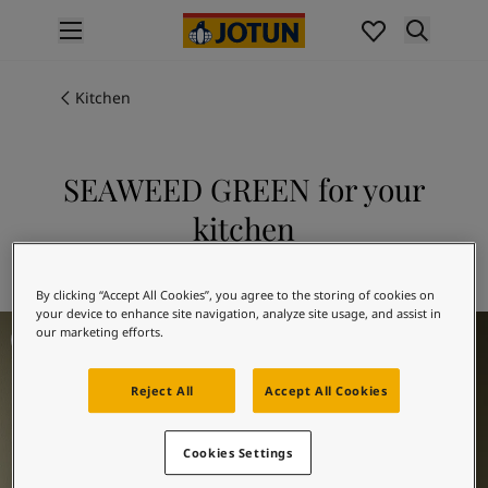
p nav label
Products
Interior painting
Kitchen
All interior products
Exterior painting
All exterior products
SEAWEED GREEN for your
Colours
kitchen
Interior Paint Colours
All Interior Colours
Explore 8597 SEAWEED GREEN
Exterior Paint Colours
By clicking “Accept All Cookies”, you agree to the storing of cookies on
All Exterior Colours
your device to enhance site navigation, analyze site usage, and assist in
Kitchen Inspiration
Colour Charts
our marketing efforts.
Colour Tools
Colour Samples
Reject All
Accept All Cookies
Inspiration
Interior Inspiration
Cookies Settings
Exterior Inspiration