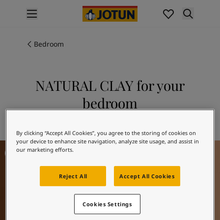
p nav label
Products
Interior painting
Bedroom
All interior products
Exterior painting
All exterior products
NATURAL CLAY for your
Colours
bedroom
Interior Paint Colours
All Interior Colours
Explore 12124 NATURAL CLAY
Exterior Paint Colours
By clicking “Accept All Cookies”, you agree to the storing of cookies on
All Exterior Colours
your device to enhance site navigation, analyze site usage, and assist in
Bedroom Inspiration
Colour Charts
our marketing efforts.
Colour Tools
Colour Samples
Reject All
Accept All Cookies
Inspiration
Interior Inspiration
Cookies Settings
Exterior Inspiration