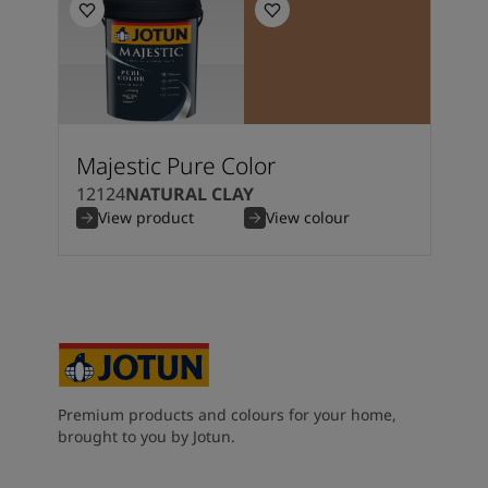
Majestic Pure Color
12124
NATURAL CLAY
View product
View colour
Premium products and colours for your home,
brought to you by Jotun.